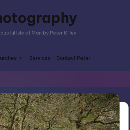
hotography
tiful Isle of Man by Peter Killey
urches
Services
Contact Peter