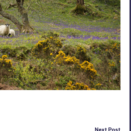
Next Post