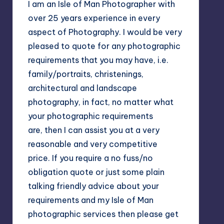
I am an Isle of Man Photographer with
over 25 years experience in every
aspect of Photography. I would be very
pleased to quote for any photographic
requirements that you may have, i.e.
family/portraits, christenings,
architectural and landscape
photography, in fact, no matter what
your photographic requirements
are, then I can assist you at a very
reasonable and very competitive
price. If you require a no fuss/no
obligation quote or just some plain
talking friendly advice about your
requirements and my Isle of Man
photographic services then please get