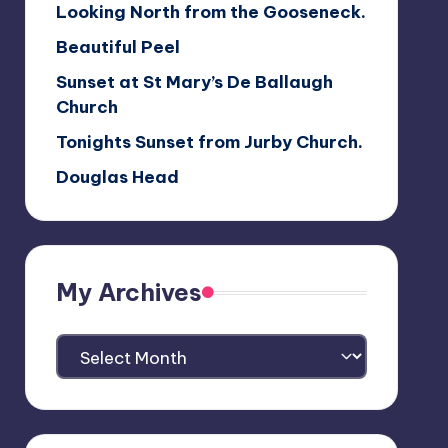
Looking North from the Gooseneck.
Beautiful Peel
Sunset at St Mary’s De Ballaugh
Church
Tonights Sunset from Jurby Church.
Douglas Head
My Archives
My
Archives