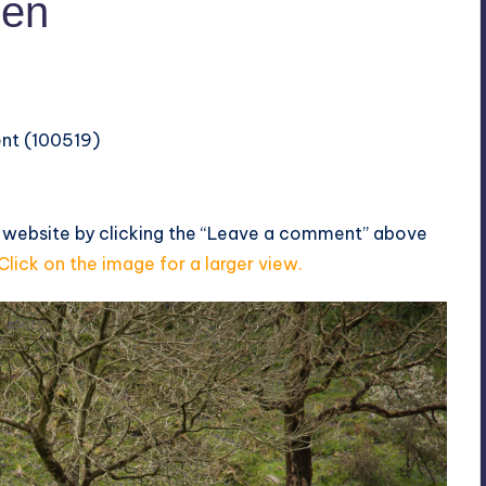
len
ent (100519)
s website by clicking the “Leave a comment” above
Click on the image for a larger view.