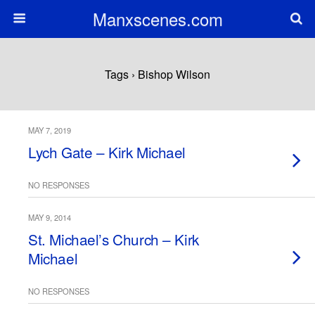
Manxscenes.com
Tags › Bishop Wilson
MAY 7, 2019
Lych Gate – Kirk Michael
NO RESPONSES
MAY 9, 2014
St. Michael’s Church – Kirk
Michael
NO RESPONSES