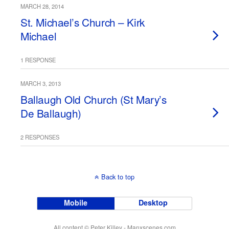
MARCH 28, 2014
St. Michael’s Church – Kirk
Michael
1 RESPONSE
MARCH 3, 2013
Ballaugh Old Church (St Mary’s
De Ballaugh)
2 RESPONSES
Back to top
Mobile
Desktop
All content © Peter Killey - Manxscenes.com