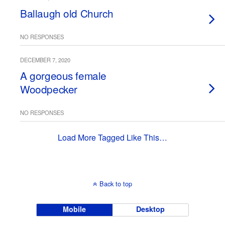
Ballaugh old Church
NO RESPONSES
DECEMBER 7, 2020
A gorgeous female
Woodpecker
NO RESPONSES
Load More Tagged Like This…
Back to top
Mobile
Desktop