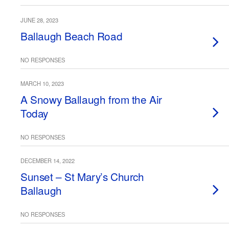
JUNE 28, 2023
Ballaugh Beach Road
NO RESPONSES
MARCH 10, 2023
A Snowy Ballaugh from the Air
Today
NO RESPONSES
DECEMBER 14, 2022
Sunset – St Mary’s Church
Ballaugh
NO RESPONSES