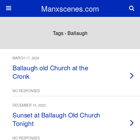
Manxscenes.com
Tags › Ballaugh
MARCH 17, 2024
Ballaugh old Church at the
Cronk
NO RESPONSES
DECEMBER 15, 2023
Sunset at Ballaugh Old Church
Tonight
NO RESPONSES