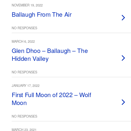
NOVEMBER 19, 2022
Ballaugh From The Air
NO RESPONSES
MARCH 6, 2022
Glen Dhoo – Ballaugh – The
Hidden Valley
NO RESPONSES
JANUARY 17, 2022
First Full Moon of 2022 – Wolf
Moon
NO RESPONSES
MARCH 23, 2021