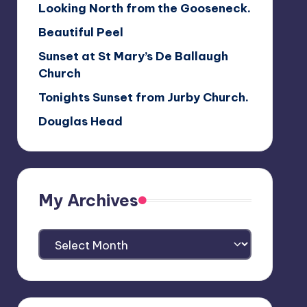
Looking North from the Gooseneck.
Beautiful Peel
Sunset at St Mary’s De Ballaugh
Church
Tonights Sunset from Jurby Church.
Douglas Head
My Archives
My
Archives