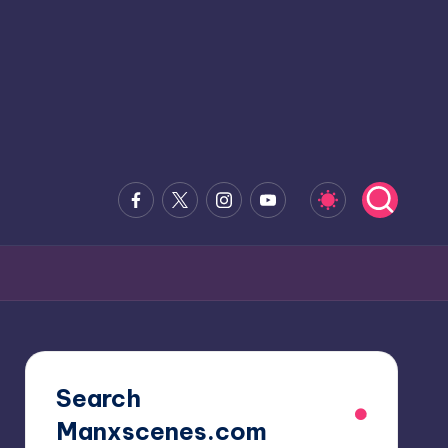
Facebook
x.com
Instagram
Youtube
Search
Manxscenes.com