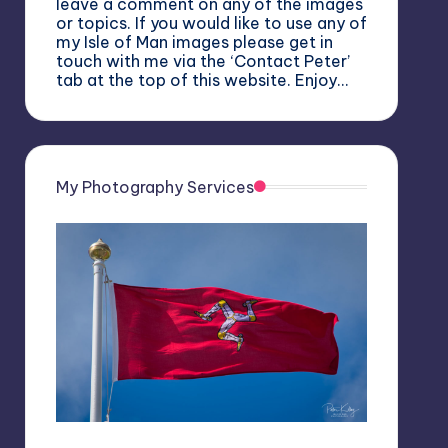
leave a comment on any of the images
or topics. If you would like to use any of
my Isle of Man images please get in
touch with me via the ‘Contact Peter’
tab at the top of this website. Enjoy…
My Photography Services