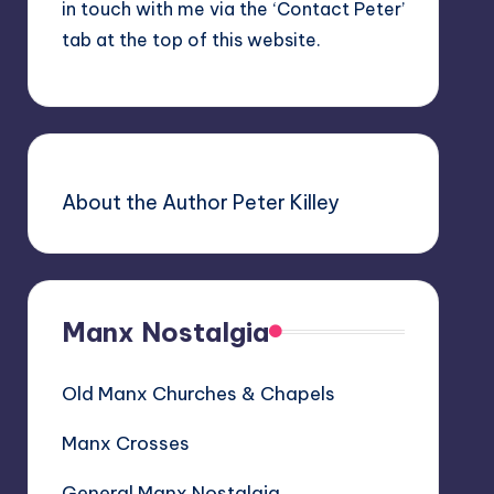
in touch with me via the ‘Contact Peter’
tab at the top of this website.
About the Author Peter Killey
Manx Nostalgia
Old Manx Churches & Chapels
Manx Crosses
General Manx Nostalgia