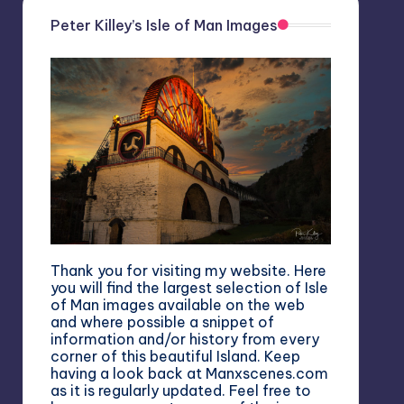
Peter Killey’s Isle of Man Images
Thank you for visiting my website. Here
you will find the largest selection of Isle
of Man images available on the web
and where possible a snippet of
information and/or history from every
corner of this beautiful Island. Keep
having a look back at Manxscenes.com
as it is regularly updated. Feel free to