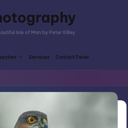
hotography
tiful Isle of Man by Peter Killey
urches
Services
Contact Peter