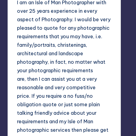
I am an Isle of Man Photographer with
over 25 years experience in every
aspect of Photography. I would be very
pleased to quote for any photographic
requirements that you may have, i.e.
family/portraits, christenings,
architectural and landscape
photography, in fact, no matter what
your photographic requirements
are, then I can assist you at a very
reasonable and very competitive
price. If you require a no fuss/no
obligation quote or just some plain
talking friendly advice about your
requirements and my Isle of Man
photographic services then please get