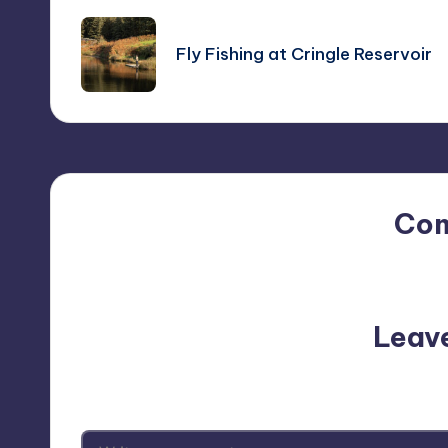
navigation
Fly Fishing at Cringle Reservoir
Co
No comments yet. Why do
Leav
Your email address will not be p