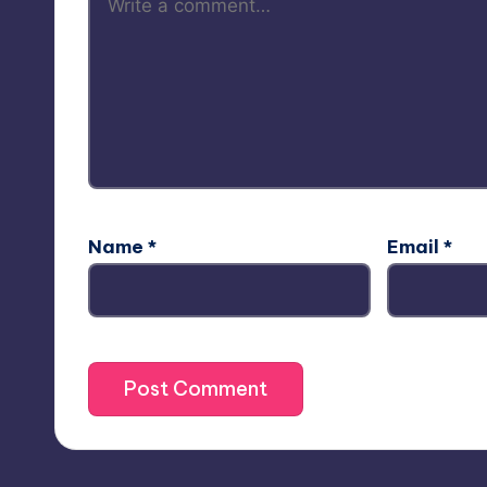
Name
*
Email
*