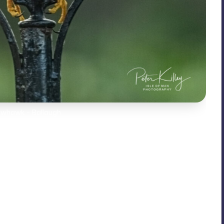
owhawk - Ballaugh