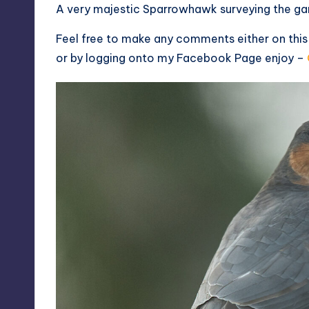
A very majestic Sparrowhawk surveying the ga
Feel free to make any comments either on thi
or by logging onto my
Facebook Page
enjoy –