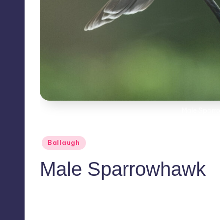
Male Sparr
Posted
Ballaugh
in
Male Sparrowhawk
No Comments
November 17, 2020