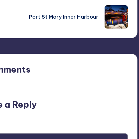
Port St Mary Inner Harbour
mments
n’t you start the discussion?
e a Reply
ublished.
Required fields are marked
*