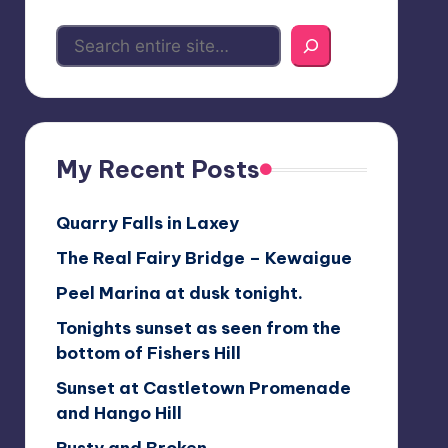
My Recent Posts
Quarry Falls in Laxey
The Real Fairy Bridge – Kewaigue
Peel Marina at dusk tonight.
Tonights sunset as seen from the
bottom of Fishers Hill
Sunset at Castletown Promenade
and Hango Hill