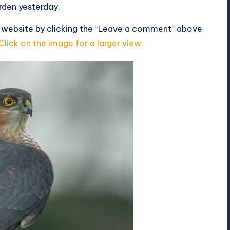
rden yesterday.
s website by clicking the “Leave a comment” above
Click on the image for a larger view.