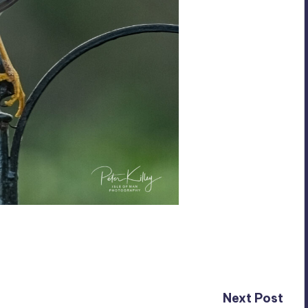
Next Post