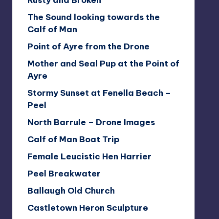
Rusty and Broken
The Sound looking towards the
Calf of Man
Point of Ayre from the Drone
Mother and Seal Pup at the Point of
Ayre
Stormy Sunset at Fenella Beach –
Peel
North Barrule – Drone Images
Calf of Man Boat Trip
Female Leucistic Hen Harrier
Peel Breakwater
Ballaugh Old Church
Castletown Heron Sculpture