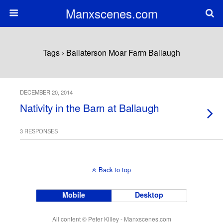
Manxscenes.com
Tags › Ballaterson Moar Farm Ballaugh
DECEMBER 20, 2014
Nativity in the Barn at Ballaugh
3 RESPONSES
Back to top
Mobile
Desktop
All content © Peter Killey - Manxscenes.com