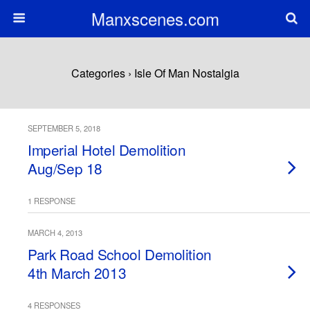
Manxscenes.com
Categories ›
Isle Of Man Nostalgia
SEPTEMBER 5, 2018
Imperial Hotel Demolition
Aug/Sep 18
1 RESPONSE
MARCH 4, 2013
Park Road School Demolition
4th March 2013
4 RESPONSES