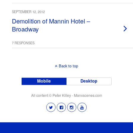
SEPTEMBER 12, 2012
Demolition of Mannin Hotel –
Broadway
7 RESPONSES
Back to top
Mobile
Desktop
All content © Peter Killey - Manxscenes.com