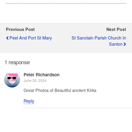
Previous Post
Next Post
Peel And Port St Mary
St Sanctain Parish Church In
Santon
1 response
Peter Richardson
June 26, 2024
Great Photos of Beautiful ancient Kirks
Reply