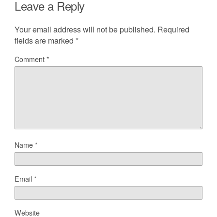
Leave a Reply
Your email address will not be published.
Required
fields are marked
*
Comment
*
Name
*
Email
*
Website