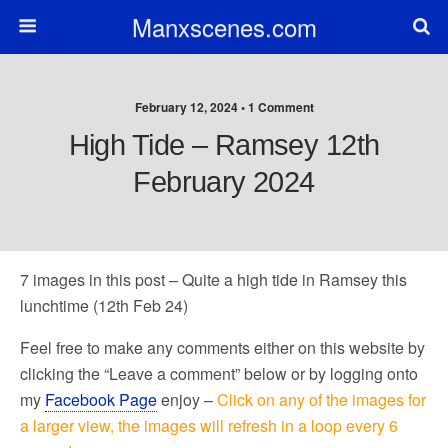
Manxscenes.com
February 12, 2024 • 1 Comment
High Tide – Ramsey 12th
February 2024
7 images in this post – Quite a high tide in Ramsey this
lunchtime (12th Feb 24)
Feel free to make any comments either on this website by
clicking the “Leave a comment” below or by logging onto
my
Facebook Page
enjoy –
Click on any of the images for
a larger view, the images will refresh in a loop every 6