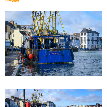
seconds.