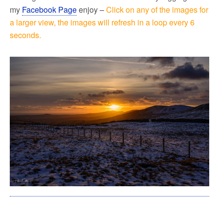
my
Facebook Page
enjoy –
Click on any of the images for
a larger view, the images will refresh in a loop every 6
seconds.