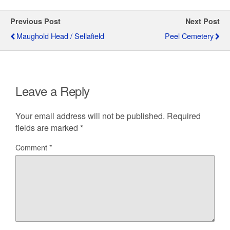
Previous Post
Next Post
Maughold Head / Sellafield
Peel Cemetery
Leave a Reply
Your email address will not be published.
Required
fields are marked
*
Comment
*