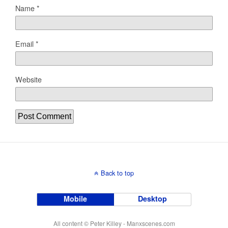
Name
*
Email
*
Website
Back to top
Mobile
Desktop
All content © Peter Killey - Manxscenes.com