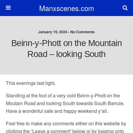
Manxscenes.com
January 19, 2024 • No Comments
Beinn-y-Phott on the Mountain
Road – looking South
This evenings last light.
Standing at the foot of a very cold Beinn-y-Phott on the
Moutain Road and looking South towards South Barrule.
Have a wonderful safe and happy weekend y’all.
Feel free to make any comments either on this website by
clicking the “Leave a comment” below or by logging onto