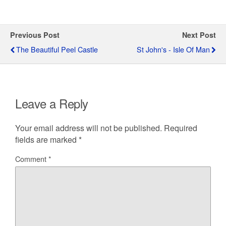
Previous Post
Next Post
The Beautiful Peel Castle
St John's - Isle Of Man
Leave a Reply
Your email address will not be published.
Required
fields are marked
*
Comment
*