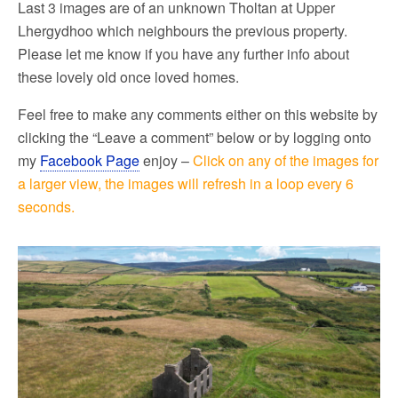
Last 3 images are of an unknown Tholtan at Upper
Lhergydhoo which neighbours the previous property.
Please let me know if you have any further info about
these lovely old once loved homes.
Feel free to make any comments either on this website by
clicking the “Leave a comment” below or by logging onto
my
Facebook Page
enjoy –
Click on any of the images for
a larger view, the images will refresh in a loop every 6
seconds.