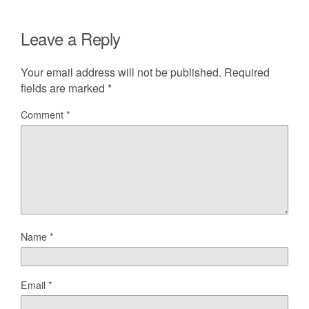
Leave a Reply
Your email address will not be published.
Required
fields are marked
*
Comment
*
Name
*
Email
*