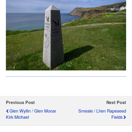
Previous Post
Next Post
Glen Wyllin / Glen Mooar
Smeale / Lhen Rapeseed
Kirk Michael
Fields