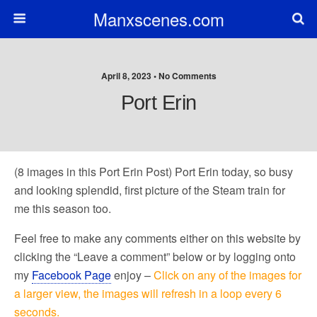
Manxscenes.com
April 8, 2023 • No Comments
Port Erin
(8 images in this Port Erin Post) Port Erin today, so busy
and looking splendid, first picture of the Steam train for
me this season too.
Feel free to make any comments either on this website by
clicking the “Leave a comment” below or by logging onto
my
Facebook Page
enjoy –
Click on any of the images for
a larger view, the images will refresh in a loop every 6
seconds.