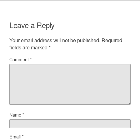
Leave a Reply
Your email address will not be published.
Required
fields are marked
*
Comment
*
Name
*
Email
*