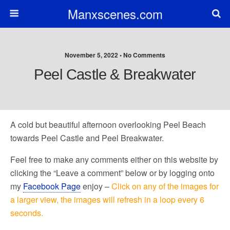
Manxscenes.com
November 5, 2022 • No Comments
Peel Castle & Breakwater
A cold but beautiful afternoon overlooking Peel Beach
towards Peel Castle and Peel Breakwater.
Feel free to make any comments either on this website by
clicking the “Leave a comment” below or by logging onto
my
Facebook Page
enjoy –
Click on any of the images for
a larger view, the images will refresh in a loop every 6
seconds.