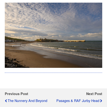
Previous Post
Next Post
The Nunnery And Beyond
Pasages & RAF Jurby Head