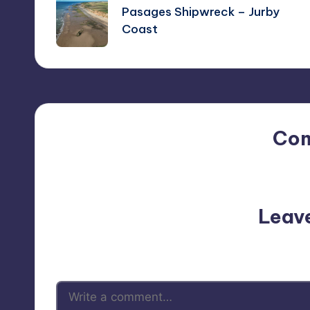
navigation
Pasages Shipwreck – Jurby
Coast
Co
No comments yet. Why do
Leav
Your email address will not be p