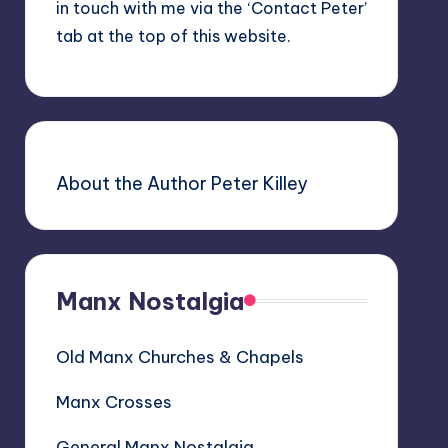
in touch with me via the ‘Contact Peter’
tab at the top of this website.
About the Author Peter Killey
Manx Nostalgia
Old Manx Churches & Chapels
Manx Crosses
General Manx Nostalgia