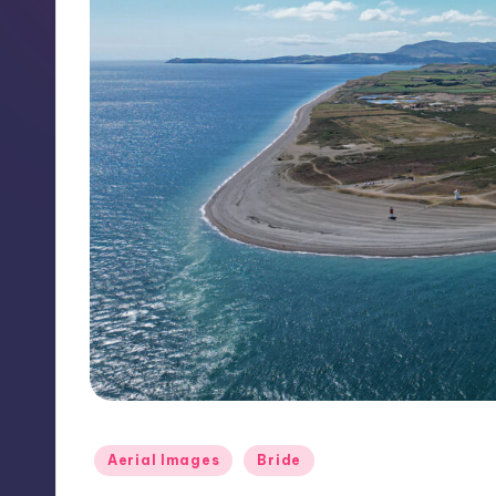
Posted
Aerial Images
Bride
in