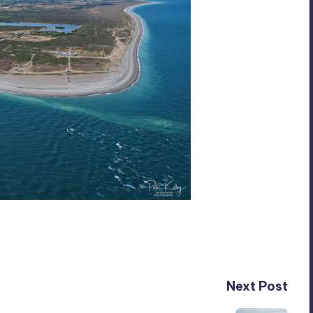
Next Post