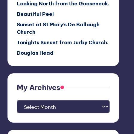
Looking North from the Gooseneck.
Beautiful Peel
Sunset at St Mary’s De Ballaugh
Church
Tonights Sunset from Jurby Church.
Douglas Head
My Archives
My
Archives