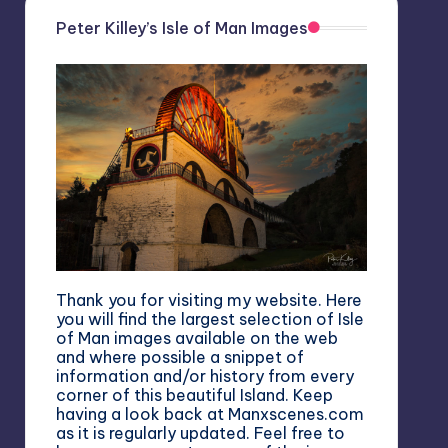
Peter Killey’s Isle of Man Images
Thank you for visiting my website. Here
you will find the largest selection of Isle
of Man images available on the web
and where possible a snippet of
information and/or history from every
corner of this beautiful Island. Keep
having a look back at Manxscenes.com
as it is regularly updated. Feel free to