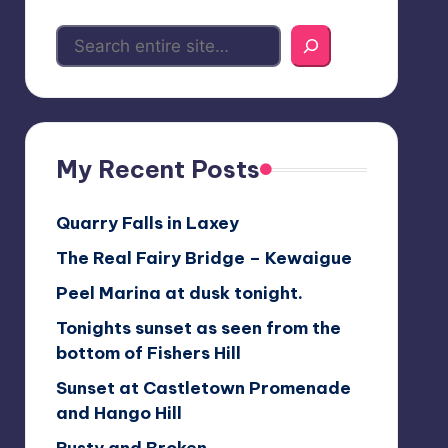
My Recent Posts
Quarry Falls in Laxey
The Real Fairy Bridge – Kewaigue
Peel Marina at dusk tonight.
Tonights sunset as seen from the
bottom of Fishers Hill
Sunset at Castletown Promenade
and Hango Hill