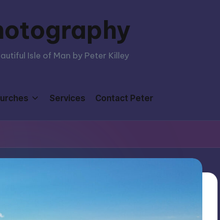
hotography
tiful Isle of Man by Peter Killey
urches
Services
Contact Peter