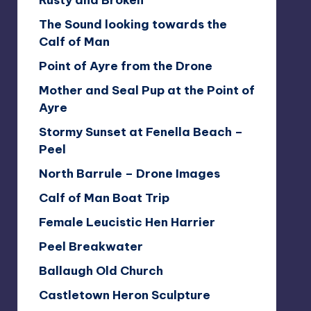
Rusty and Broken
The Sound looking towards the
Calf of Man
Point of Ayre from the Drone
Mother and Seal Pup at the Point of
Ayre
Stormy Sunset at Fenella Beach –
Peel
North Barrule – Drone Images
Calf of Man Boat Trip
Female Leucistic Hen Harrier
Peel Breakwater
Ballaugh Old Church
Castletown Heron Sculpture