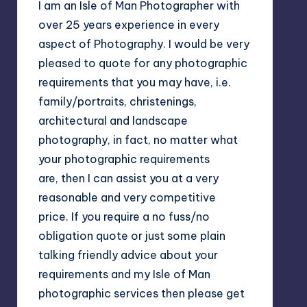
I am an Isle of Man Photographer with
over 25 years experience in every
aspect of Photography. I would be very
pleased to quote for any photographic
requirements that you may have, i.e.
family/portraits, christenings,
architectural and landscape
photography, in fact, no matter what
your photographic requirements
are, then I can assist you at a very
reasonable and very competitive
price. If you require a no fuss/no
obligation quote or just some plain
talking friendly advice about your
requirements and my Isle of Man
photographic services then please get