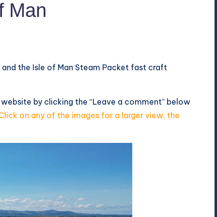
of Man
y and the Isle of Man Steam Packet fast craft
s website by clicking the “Leave a comment” below
Click on any of the images for a larger view, the