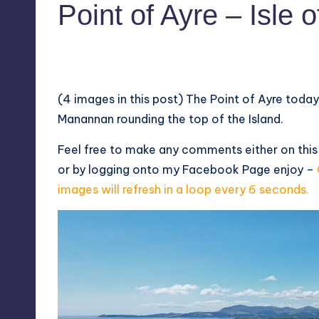
Point of Ayre – Isle 
No Comments
July 26, 2022
(4 images in this post) The Point of Ayre toda
Manannan rounding the top of the Island.
Feel free to make any comments either on thi
or by logging onto my
Facebook Page
enjoy –
images will refresh in a loop every 6 seconds.