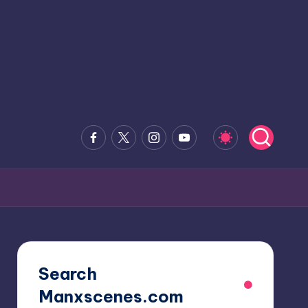
Facebook
x.com
Instagram
Youtube
Search
Manxscenes.com