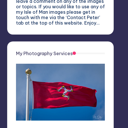
leave a comment on any of the images
or topics. If you would like to use any of
my Isle of Man images please get in
touch with me via the ‘Contact Peter’
tab at the top of this website. Enjoy…
My Photography Services