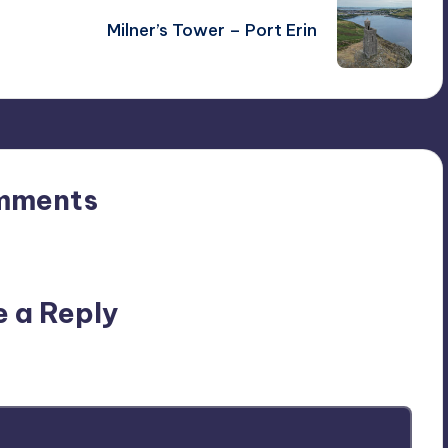
Milner’s Tower – Port Erin
mments
n’t you start the discussion?
e a Reply
ublished.
Required fields are marked
*