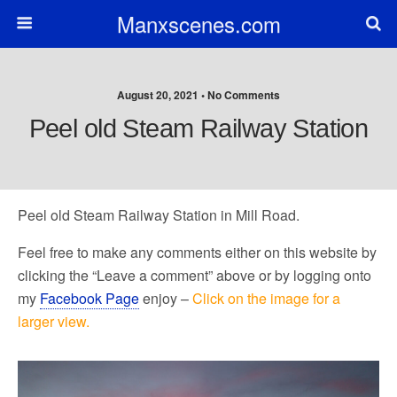
Manxscenes.com
August 20, 2021 • No Comments
Peel old Steam Railway Station
Peel old Steam Railway Station in Mill Road.
Feel free to make any comments either on this website by
clicking the “Leave a comment” above or by logging onto
my
Facebook Page
enjoy –
Click on the image for a
larger view.