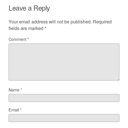
Leave a Reply
Your email address will not be published.
Required
fields are marked
*
Comment
*
Name
*
Email
*