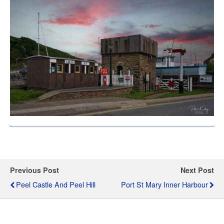
Previous Post
Next Post
Peel Castle And Peel Hill
Port St Mary Inner Harbour