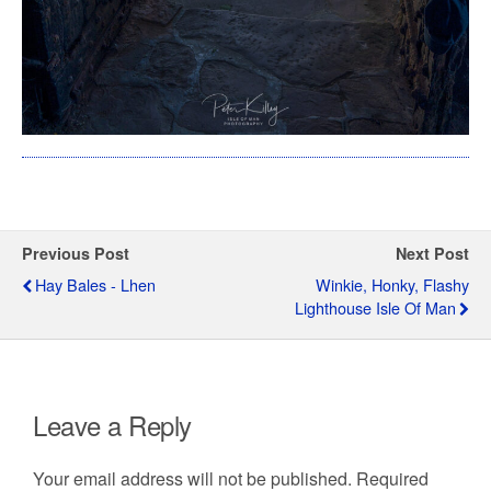
Previous Post
Next Post
Hay Bales - Lhen
Winkie, Honky, Flashy
Lighthouse Isle Of Man
Leave a Reply
Your email address will not be published.
Required