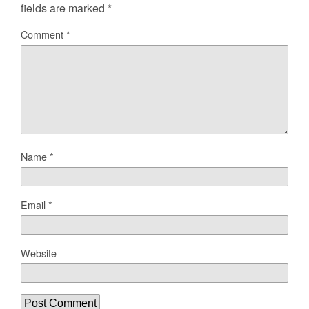
fields are marked
*
Comment
*
Name
*
Email
*
Website