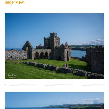
larger view.