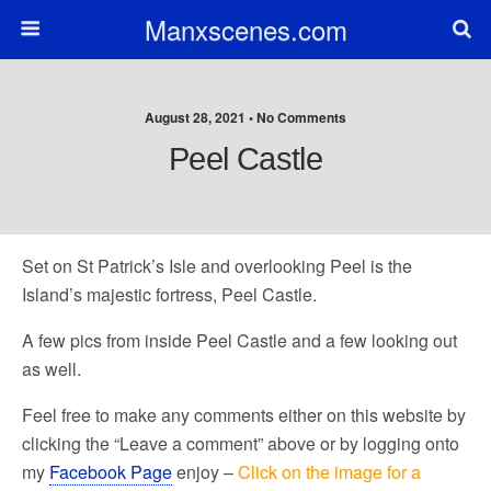
Manxscenes.com
August 28, 2021 • No Comments
Peel Castle
Set on St Patrick’s Isle and overlooking Peel is the
Island’s majestic fortress, Peel Castle.
A few pics from inside Peel Castle and a few looking out
as well.
Feel free to make any comments either on this website by
clicking the “Leave a comment” above or by logging onto
my
Facebook Page
enjoy –
Click on the image for a