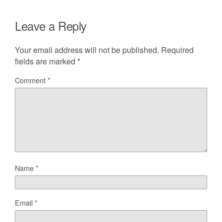
Leave a Reply
Your email address will not be published.
Required
fields are marked
*
Comment
*
Name
*
Email
*