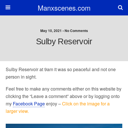
Manxscenes.com
May 10, 2021 • No Comments
Sulby Reservoir
Sulby Reservoir at 9am it was so peaceful and not one
person in sight.
Feel free to make any comments either on this website by
clicking the “Leave a comment” above or by logging onto
my
Facebook Page
enjoy –
Click on the image for a
larger view.