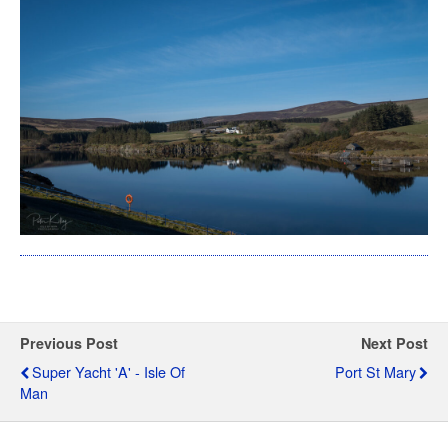
Previous Post
Next Post
Super Yacht 'A' - Isle Of
Port St Mary
Man