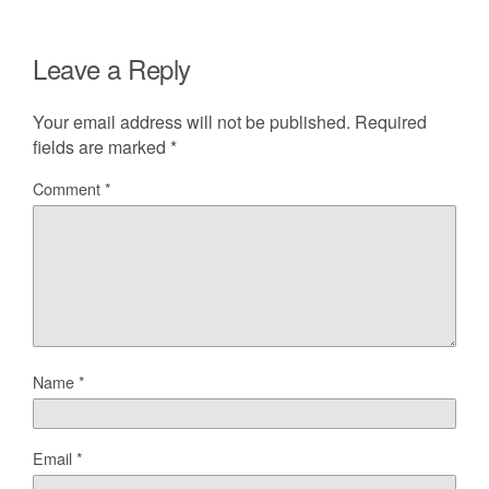
Leave a Reply
Your email address will not be published.
Required
fields are marked
*
Comment
*
Name
*
Email
*