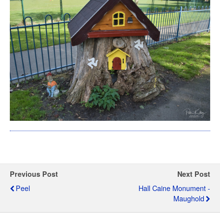
Previous Post
Next Post
Peel
Hall Caine Monument -
Maughold