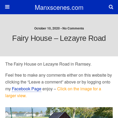
Manxscenes.com
October 10, 2020 • No Comments
Fairy House – Lezayre Road
The Fairy House on Lezayre Road in Ramsey.
Feel free to make any comments either on this website by
clicking the “Leave a comment” above or by logging onto
my
Facebook Page
enjoy –
Click on the image for a
larger view.