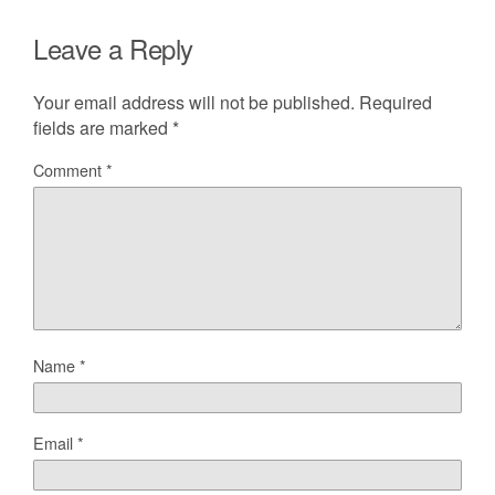
Leave a Reply
Your email address will not be published.
Required
fields are marked
*
Comment
*
Name
*
Email
*