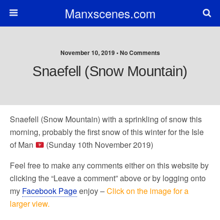
Manxscenes.com
November 10, 2019 • No Comments
Snaefell (Snow Mountain)
Snaefell (Snow Mountain) with a sprinkling of snow this
morning, probably the first snow of this winter for the Isle
of Man
(Sunday 10th November 2019)
Feel free to make any comments either on this website by
clicking the “Leave a comment” above or by logging onto
my
Facebook Page
enjoy –
Click on the image for a
larger view.