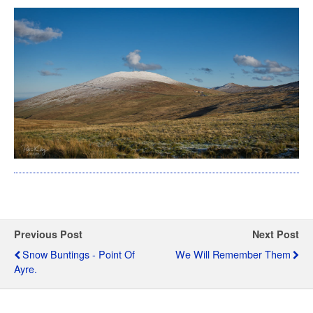
Previous Post
Next Post
Snow Buntings - Point Of
We Will Remember Them
Ayre.