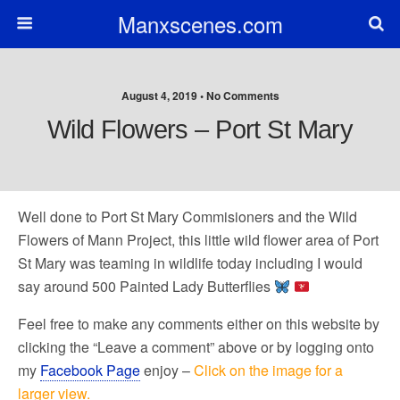
Manxscenes.com
August 4, 2019 • No Comments
Wild Flowers – Port St Mary
Well done to Port St Mary Commisioners and the Wild
Flowers of Mann Project, this little wild flower area of Port
St Mary was teaming in wildlife today including I would
say around 500 Painted Lady Butterflies
Feel free to make any comments either on this website by
clicking the “Leave a comment” above or by logging onto
my
Facebook Page
enjoy –
Click on the image for a
larger view.