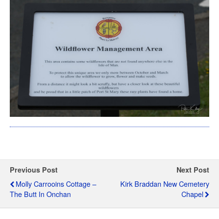
Previous Post
Next Post
Molly Carrooins Cottage –
Kirk Braddan New Cemetery
The Butt In Onchan
Chapel