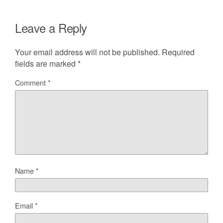
Leave a Reply
Your email address will not be published.
Required
fields are marked
*
Comment
*
Name
*
Email
*