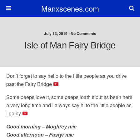
Manxscenes.com
July 13, 2019 • No Comments
Isle of Man Fairy Bridge
Don’t forget to say hello to the little people as you drive
past the Fairy Bridge
Some peeps love it, some peeps loath it but its been here
a very long time and I always say hi to the little people as
I go by
Good morning – Moghrey mie
Good afternoon – Fastyr mie