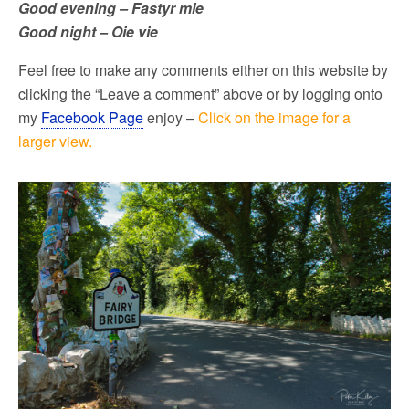
Good evening – Fastyr mie
Good night – Oie vie
Feel free to make any comments either on this website by
clicking the “Leave a comment” above or by logging onto
my
Facebook Page
enjoy –
Click on the image for a
larger view.