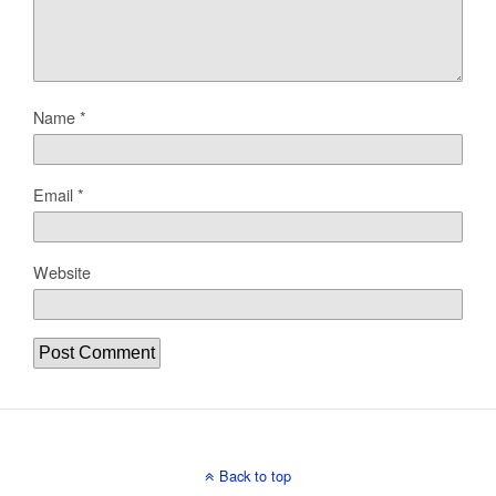
Name
*
Email
*
Website
Back to top