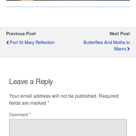
Previous Post
Next Post
Port St Mary Reflection
Butterflies And Moths In
Macro
Leave a Reply
Your email address will not be published.
Required
fields are marked
*
Comment
*