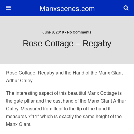
Manxscenes.com
June 8, 2019 • No Comments
Rose Cottage – Regaby
Rose Cottage, Regaby and the Hand of the Manx Giant
Arthur Caley.
The interesting aspect of this beautiful Manx Cottage is
the gate pillar and the cast hand of the Manx Giant Arthur
Caley. Measured from floor to the tip of the hand it
measures 7’11″ which is exactly the same height of the
Manx Giant.