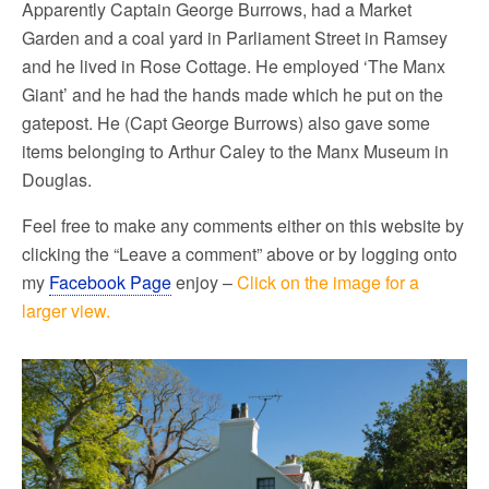
Apparently Captain George Burrows, had a Market
Garden and a coal yard in Parliament Street in Ramsey
and he lived in Rose Cottage. He employed ‘The Manx
Giant’ and he had the ha
nds made which he put on the
gatepost. He (Capt George Burrows) also gave some
items belonging to Arthur Caley to the Manx Museum in
Douglas.
Feel free to make any comments either on this website by
clicking the “Leave a comment” above or by logging onto
my
Facebook Page
enjoy –
Click on the image for a
larger view.