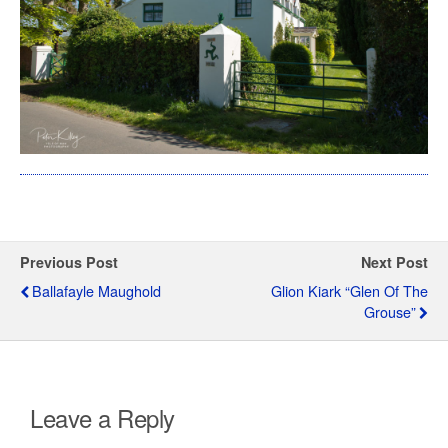
Previous Post
Next Post
Ballafayle Maughold
Glion Kiark “Glen Of The
Grouse”
Leave a Reply