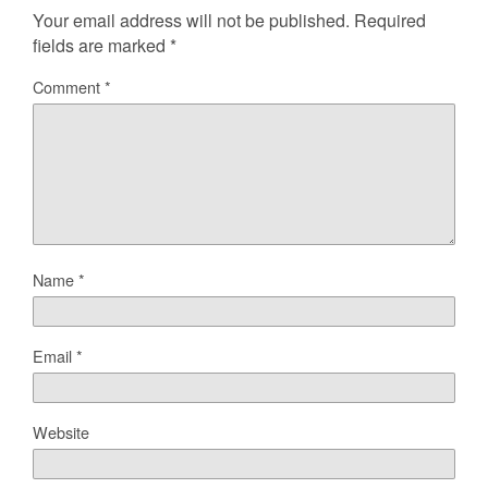
Your email address will not be published.
Required
fields are marked
*
Comment
*
Name
*
Email
*
Website