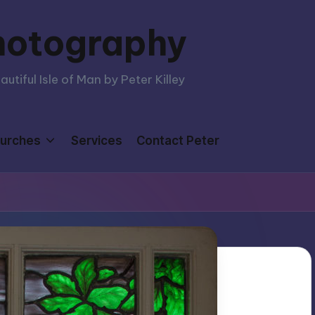
hotography
tiful Isle of Man by Peter Killey
urches
Services
Contact Peter