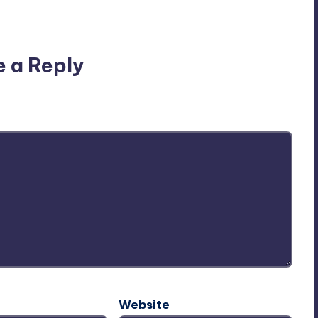
n’t you start the discussion?
e a Reply
ublished.
Required fields are marked
*
Website