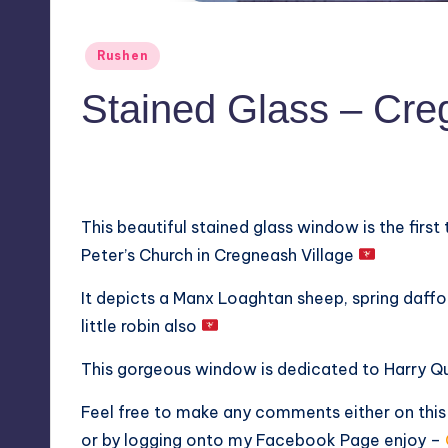
Posted
Rushen
in
Stained Glass – Cr
No Comments
April 8, 2019
This beautiful stained glass window is the first
Peter’s Church in Cregneash Village
It depicts a Manx Loaghtan sheep, spring daffodi
little robin also
This gorgeous window is dedicated to Harry Qu
Feel free to make any comments either on thi
or by logging onto my
Facebook Page
enjoy –