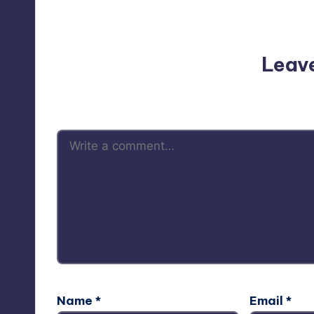
No comments yet. Why do
Leav
Your email address will not be p
Name
*
Email
*