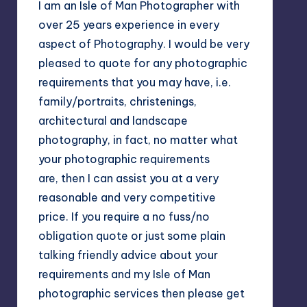
I am an Isle of Man Photographer with
over 25 years experience in every
aspect of Photography. I would be very
pleased to quote for any photographic
requirements that you may have, i.e.
family/portraits, christenings,
architectural and landscape
photography, in fact, no matter what
your photographic requirements
are, then I can assist you at a very
reasonable and very competitive
price. If you require a no fuss/no
obligation quote or just some plain
talking friendly advice about your
requirements and my Isle of Man
photographic services then please get