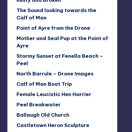
Rusty and Broken
The Sound looking towards the
Calf of Man
Point of Ayre from the Drone
Mother and Seal Pup at the Point of
Ayre
Stormy Sunset at Fenella Beach –
Peel
North Barrule – Drone Images
Calf of Man Boat Trip
Female Leucistic Hen Harrier
Peel Breakwater
Ballaugh Old Church
Castletown Heron Sculpture