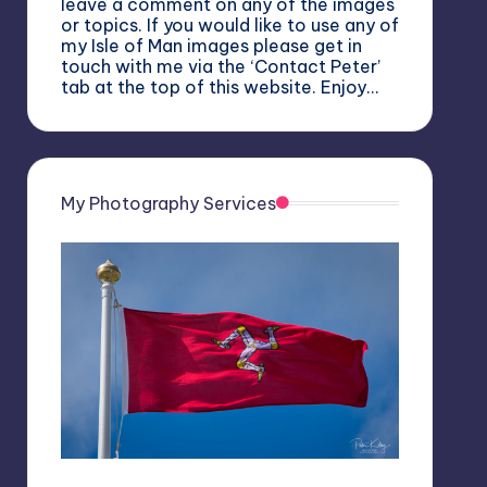
leave a comment on any of the images
or topics. If you would like to use any of
my Isle of Man images please get in
touch with me via the ‘Contact Peter’
tab at the top of this website. Enjoy…
My Photography Services