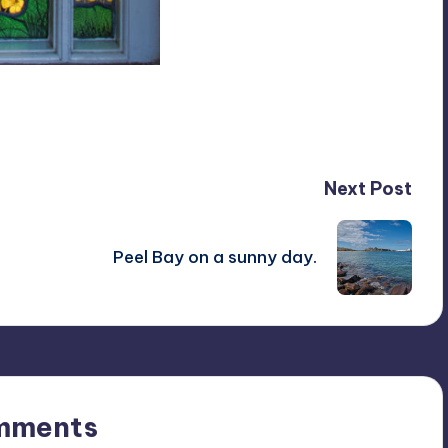
Next Post
Peel Bay on a sunny day.
mments