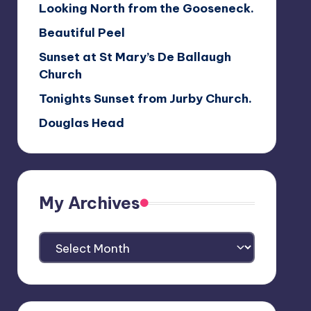
Looking North from the Gooseneck.
Beautiful Peel
Sunset at St Mary’s De Ballaugh
Church
Tonights Sunset from Jurby Church.
Douglas Head
My Archives
My
Archives