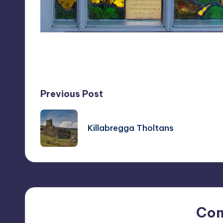
Last updated on April 8, 2019
Post
Previous Post
navigation
Killabregga Tholtans
Co