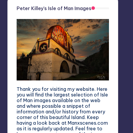
Peter Killey’s Isle of Man Images
Thank you for visiting my website. Here
you will find the largest selection of Isle
of Man images available on the web
and where possible a snippet of
information and/or history from every
corner of this beautiful Island. Keep
having a look back at Manxscenes.com
as it is regularly updated. Feel free to