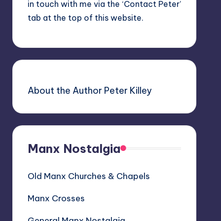
in touch with me via the ‘Contact Peter’
tab at the top of this website.
About the Author Peter Killey
Manx Nostalgia
Old Manx Churches & Chapels
Manx Crosses
General Manx Nostalgia