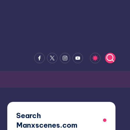
Facebook
x.com
Instagram
Youtube
Search
Manxscenes.com