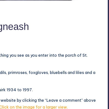
egneash
 thing you see as you enter into the porch of St.
ls, primroses, foxgloves, bluebells and lilies and a
irk 1934 to 1997.
s website by clicking the “Leave a comment” above
Click on the image for a larger view.