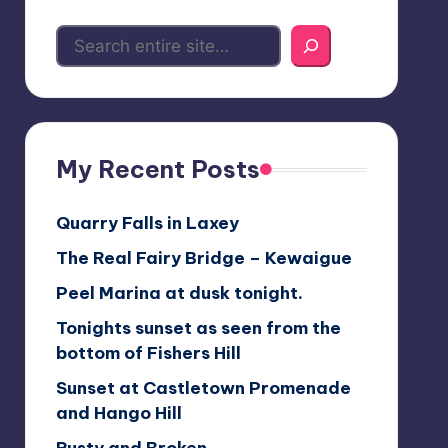
My Recent Posts
Quarry Falls in Laxey
The Real Fairy Bridge – Kewaigue
Peel Marina at dusk tonight.
Tonights sunset as seen from the
bottom of Fishers Hill
Sunset at Castletown Promenade
and Hango Hill