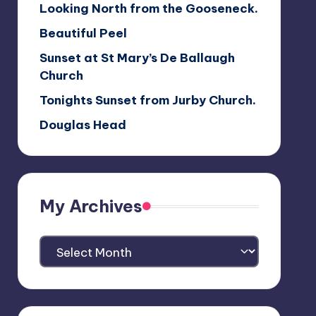
Looking North from the Gooseneck.
Beautiful Peel
Sunset at St Mary’s De Ballaugh
Church
Tonights Sunset from Jurby Church.
Douglas Head
My Archives
My
Archives