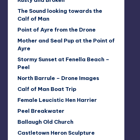
Rusty and Broken
The Sound looking towards the
Calf of Man
Point of Ayre from the Drone
Mother and Seal Pup at the Point of
Ayre
Stormy Sunset at Fenella Beach –
Peel
North Barrule – Drone Images
Calf of Man Boat Trip
Female Leucistic Hen Harrier
Peel Breakwater
Ballaugh Old Church
Castletown Heron Sculpture