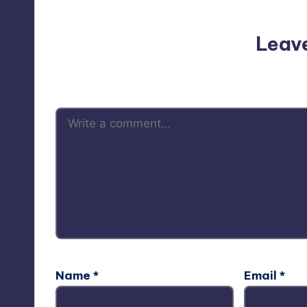
Leav
Your email address will not be p
Name
*
Email
*