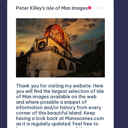
Peter Killey’s Isle of Man Images
Thank you for visiting my website. Here
you will find the largest selection of Isle
of Man images available on the web
and where possible a snippet of
information and/or history from every
corner of this beautiful Island. Keep
having a look back at Manxscenes.com
as it is regularly updated. Feel free to