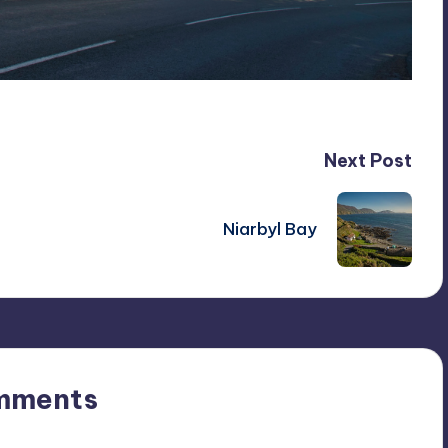
Next Post
Niarbyl Bay
mments
n’t you start the discussion?