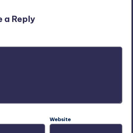
e a Reply
ublished.
Required fields are marked
*
Website