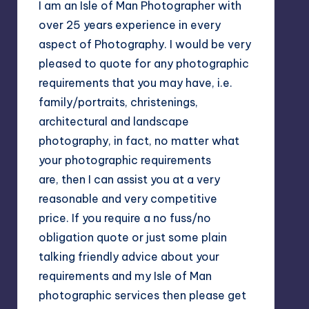
I am an Isle of Man Photographer with
over 25 years experience in every
aspect of Photography. I would be very
pleased to quote for any photographic
requirements that you may have, i.e.
family/portraits, christenings,
architectural and landscape
photography, in fact, no matter what
your photographic requirements
are, then I can assist you at a very
reasonable and very competitive
price. If you require a no fuss/no
obligation quote or just some plain
talking friendly advice about your
requirements and my Isle of Man
photographic services then please get