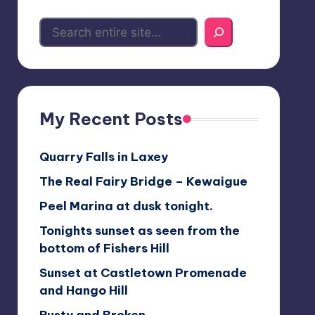
My Recent Posts
Quarry Falls in Laxey
The Real Fairy Bridge – Kewaigue
Peel Marina at dusk tonight.
Tonights sunset as seen from the
bottom of Fishers Hill
Sunset at Castletown Promenade
and Hango Hill