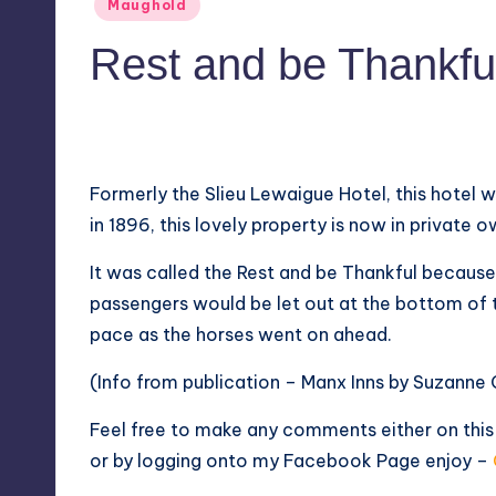
Posted
Maughold
in
Rest and be Thankfu
No Comments
September 1, 2018
Formerly the Slieu Lewaigue Hotel, this hotel w
in 1896, this lovely property is now in private o
It was called the Rest and be Thankful because
passengers would be let out at the bottom of t
pace as the horses went on ahead.
(Info from publication – Manx Inns by Suzanne
Feel free to make any comments either on thi
or by logging onto my
Facebook Page
enjoy –