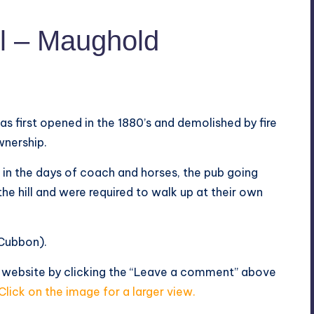
l – Maughold
as first opened in the 1880’s and demolished by fire
wnership.
 in the days of coach and horses, the pub going
he hill and were required to walk up at their own
 Cubbon).
s website by clicking the “Leave a comment” above
Click on the image for a larger view.