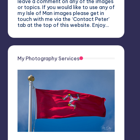
leave a comment on any of the images
or topics. If you would like to use any of
my Isle of Man images please get in
touch with me via the ‘Contact Peter’
tab at the top of this website. Enjoy…
My Photography Services