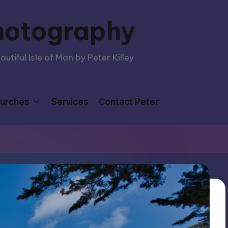
hotography
tiful Isle of Man by Peter Killey
urches
Services
Contact Peter