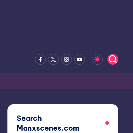
Facebook
x.com
Instagram
Youtube
Search
Manxscenes.com