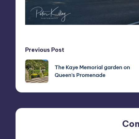
Post
Previous Post
navigation
The Kaye Memorial garden on
Queen’s Promenade
Co
No comments yet. Why do