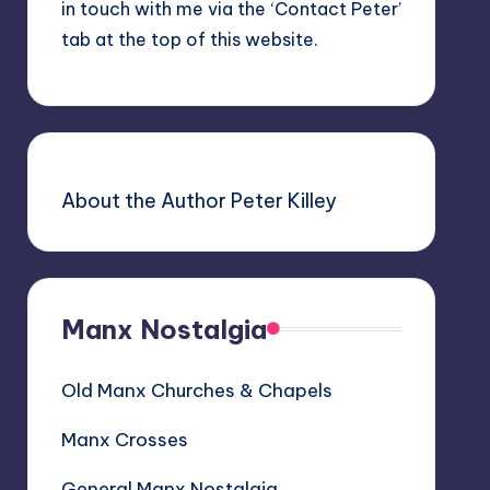
in touch with me via the ‘Contact Peter’
tab at the top of this website.
About the Author Peter Killey
Manx Nostalgia
Old Manx Churches & Chapels
Manx Crosses
General Manx Nostalgia