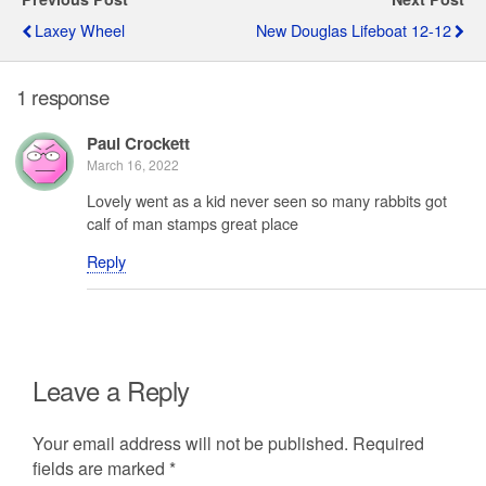
Laxey Wheel
New Douglas Lifeboat 12-12
1 response
Paul Crockett
March 16, 2022
Lovely went as a kid never seen so many rabbits got
calf of man stamps great place
Reply
Leave a Reply
Your email address will not be published.
Required
fields are marked
*