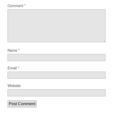
Comment
*
Name
*
Email
*
Website