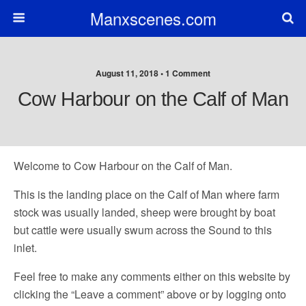
Manxscenes.com
August 11, 2018 • 1 Comment
Cow Harbour on the Calf of Man
Welcome to Cow Harbour on the Calf of Man.
This is the landing place on the Calf of Man where farm
stock was usually landed, sheep were brought by boat
but cattle were usually swum across the Sound to this
inlet.
Feel free to make any comments either on this website by
clicking the “Leave a comment” above or by logging onto