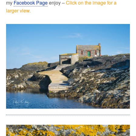
my
Facebook Page
enjoy –
Click on the image for a
larger view.