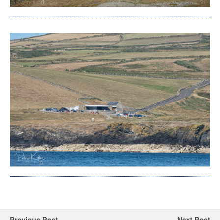
Previous Post
Next Post