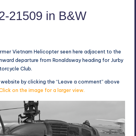
2-21509 in B&W
ormer Vietnam Helicopter seen here adjacent to the
onward departure from Ronaldsway heading for Jurby
otorcycle Club.
s website by clicking the “Leave a comment” above
Click on the image for a larger view.