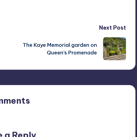
Next Post
The Kaye Memorial garden on
Queen’s Promenade
mments
n’t you start the discussion?
e a Reply