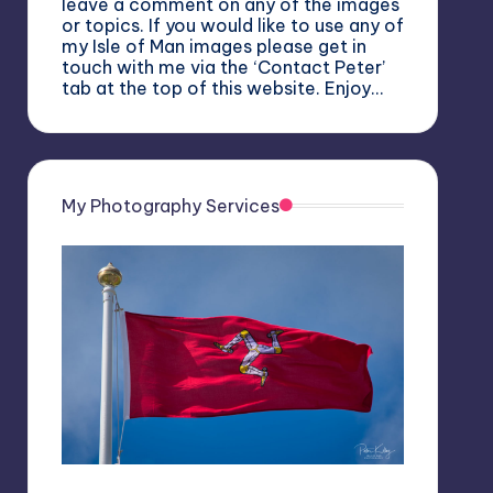
leave a comment on any of the images
or topics. If you would like to use any of
my Isle of Man images please get in
touch with me via the ‘Contact Peter’
tab at the top of this website. Enjoy…
My Photography Services