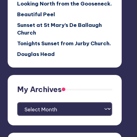
Looking North from the Gooseneck.
Beautiful Peel
Sunset at St Mary’s De Ballaugh
Church
Tonights Sunset from Jurby Church.
Douglas Head
My Archives
My
Archives