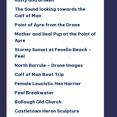
Rusty and Broken
The Sound looking towards the
Calf of Man
Point of Ayre from the Drone
Mother and Seal Pup at the Point of
Ayre
Stormy Sunset at Fenella Beach –
Peel
North Barrule – Drone Images
Calf of Man Boat Trip
Female Leucistic Hen Harrier
Peel Breakwater
Ballaugh Old Church
Castletown Heron Sculpture