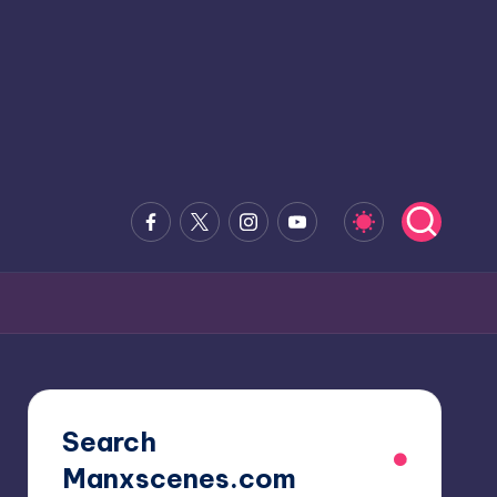
Facebook
x.com
Instagram
Youtube
Search
Manxscenes.com