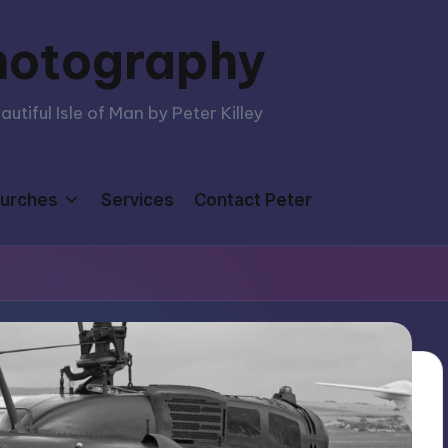
hotography
tiful Isle of Man by Peter Killey
urches
Services
Contact Peter