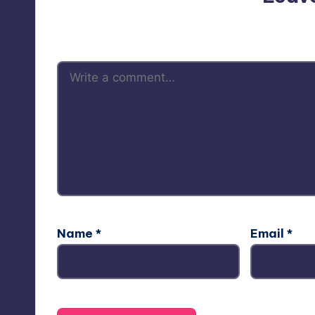
Your email address will not be p
Name
*
Email
*