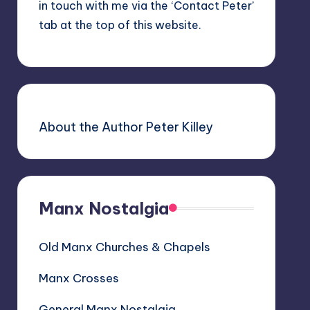
in touch with me via the ‘Contact Peter’
tab at the top of this website.
About the Author Peter Killey
Manx Nostalgia
Old Manx Churches & Chapels
Manx Crosses
General Manx Nostalgia