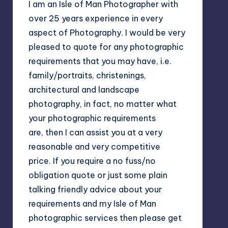
I am an Isle of Man Photographer with
over 25 years experience in every
aspect of Photography. I would be very
pleased to quote for any photographic
requirements that you may have, i.e.
family/portraits, christenings,
architectural and landscape
photography, in fact, no matter what
your photographic requirements
are, then I can assist you at a very
reasonable and very competitive
price. If you require a no fuss/no
obligation quote or just some plain
talking friendly advice about your
requirements and my Isle of Man
photographic services then please get