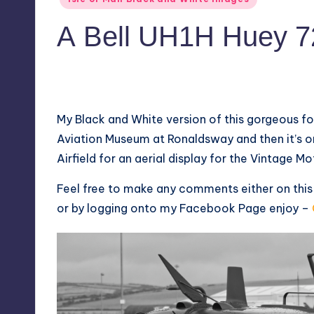
in
A Bell UH1H Huey 7
No Comments
August 27, 2018
My Black and White version of this gorgeous f
Aviation Museum at Ronaldsway and then it’s 
Airfield for an aerial display for the Vintage M
Feel free to make any comments either on thi
or by logging onto my
Facebook Page
enjoy –