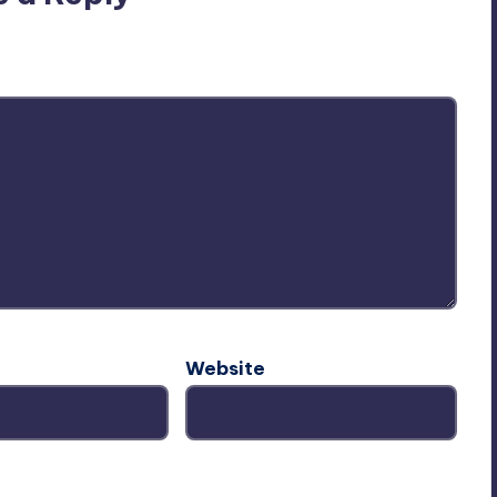
ublished.
Required fields are marked
*
Website