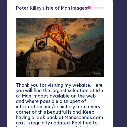
Peter Killey’s Isle of Man Images
Thank you for visiting my website. Here
you will find the largest selection of Isle
of Man images available on the web
and where possible a snippet of
information and/or history from every
corner of this beautiful Island. Keep
having a look back at Manxscenes.com
as it is regularly updated. Feel free to