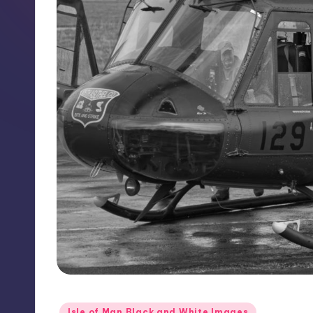
Posted
Isle of Man Black and White Images