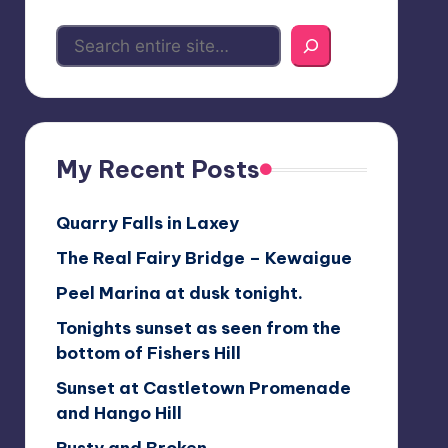
My Recent Posts
Quarry Falls in Laxey
The Real Fairy Bridge – Kewaigue
Peel Marina at dusk tonight.
Tonights sunset as seen from the
bottom of Fishers Hill
Sunset at Castletown Promenade
and Hango Hill