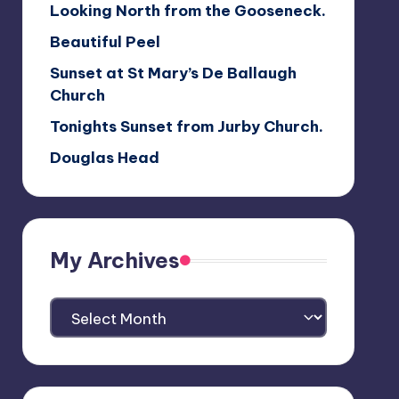
Looking North from the Gooseneck.
Beautiful Peel
Sunset at St Mary’s De Ballaugh
Church
Tonights Sunset from Jurby Church.
Douglas Head
My Archives
My
Archives