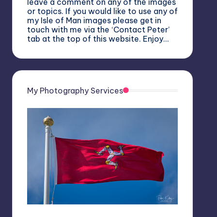
leave a comment on any of the images
or topics. If you would like to use any of
my Isle of Man images please get in
touch with me via the ‘Contact Peter’
tab at the top of this website. Enjoy…
My Photography Services