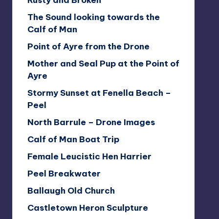
Rusty and Broken
The Sound looking towards the
Calf of Man
Point of Ayre from the Drone
Mother and Seal Pup at the Point of
Ayre
Stormy Sunset at Fenella Beach –
Peel
North Barrule – Drone Images
Calf of Man Boat Trip
Female Leucistic Hen Harrier
Peel Breakwater
Ballaugh Old Church
Castletown Heron Sculpture