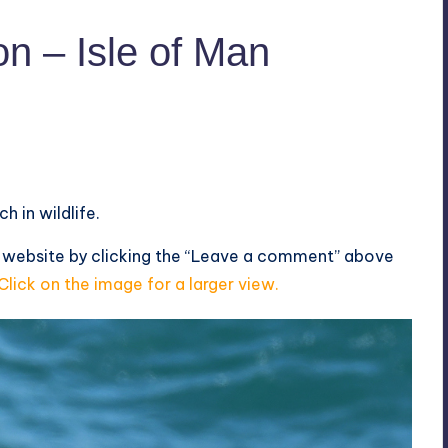
n – Isle of Man
h in wildlife.
s website by clicking the “Leave a comment” above
Click on the image for a larger view.