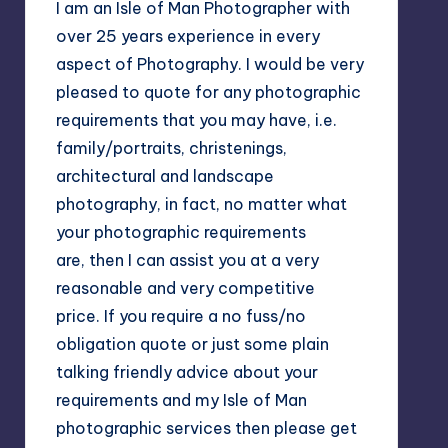
I am an Isle of Man Photographer with
over 25 years experience in every
aspect of Photography. I would be very
pleased to quote for any photographic
requirements that you may have, i.e.
family/portraits, christenings,
architectural and landscape
photography, in fact, no matter what
your photographic requirements
are, then I can assist you at a very
reasonable and very competitive
price. If you require a no fuss/no
obligation quote or just some plain
talking friendly advice about your
requirements and my Isle of Man
photographic services then please get