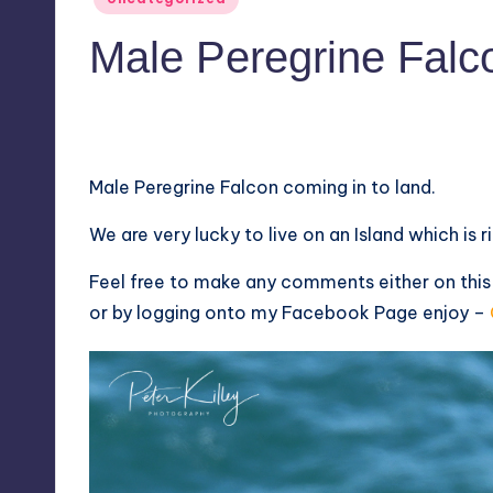
in
Male Peregrine Falco
No Comments
April 21, 2018
Male Peregrine Falcon coming in to land.
We are very lucky to live on an Island which is ric
Feel free to make any comments either on thi
or by logging onto my
Facebook Page
enjoy –