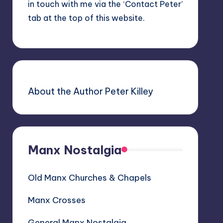
in touch with me via the ‘Contact Peter’
tab at the top of this website.
About the Author Peter Killey
Manx Nostalgia
Old Manx Churches & Chapels
Manx Crosses
General Manx Nostalgia