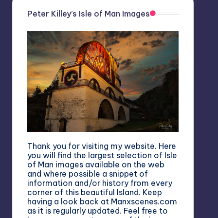
Peter Killey’s Isle of Man Images
Thank you for visiting my website. Here
you will find the largest selection of Isle
of Man images available on the web
and where possible a snippet of
information and/or history from every
corner of this beautiful Island. Keep
having a look back at Manxscenes.com
as it is regularly updated. Feel free to