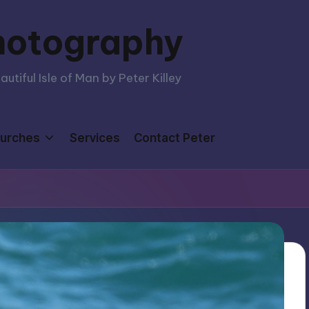
hotography
tiful Isle of Man by Peter Killey
urches
Services
Contact Peter