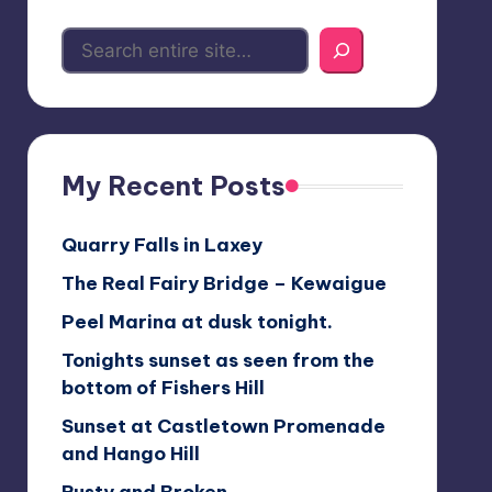
My Recent Posts
Quarry Falls in Laxey
The Real Fairy Bridge – Kewaigue
Peel Marina at dusk tonight.
Tonights sunset as seen from the
bottom of Fishers Hill
Sunset at Castletown Promenade
and Hango Hill