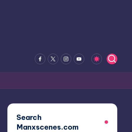
Facebook
x.com
Instagram
Youtube
Search
Manxscenes.com