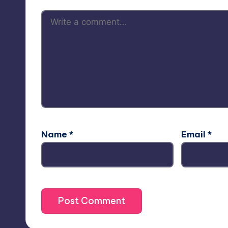
Name
*
Email
*