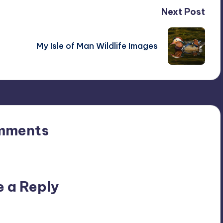
Next Post
My Isle of Man Wildlife Images
mments
n’t you start the discussion?
e a Reply
ublished.
Required fields are marked
*