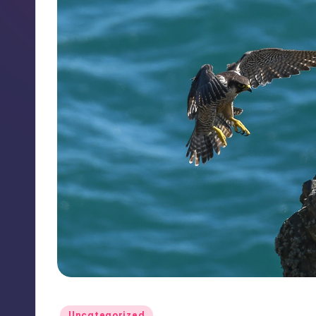
Posted
Uncategorized