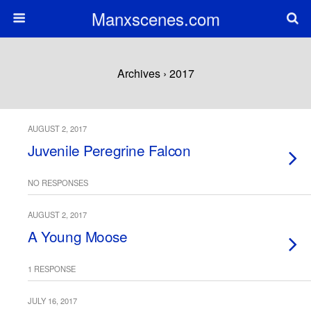
Manxscenes.com
Archives › 2017
AUGUST 2, 2017
Juvenile Peregrine Falcon
NO RESPONSES
AUGUST 2, 2017
A Young Moose
1 RESPONSE
JULY 16, 2017