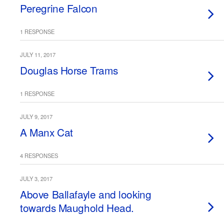
Peregrine Falcon
1 RESPONSE
JULY 11, 2017
Douglas Horse Trams
1 RESPONSE
JULY 9, 2017
A Manx Cat
4 RESPONSES
JULY 3, 2017
Above Ballafayle and looking
towards Maughold Head.