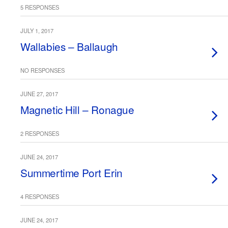
5 RESPONSES
JULY 1, 2017
Wallabies – Ballaugh
NO RESPONSES
JUNE 27, 2017
Magnetic Hill – Ronague
2 RESPONSES
JUNE 24, 2017
Summertime Port Erin
4 RESPONSES
JUNE 24, 2017