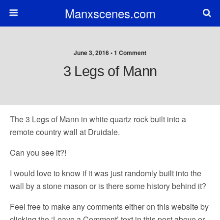
Manxscenes.com
June 3, 2016 • 1 Comment
3 Legs of Mann
The 3 Legs of Mann in white quartz rock built into a
remote country wall at Druidale.
Can you see it?!
I would love to know if it was just randomly built into the
wall by a stone mason or is there some history behind it?
Feel free to make any comments either on this website by
clicking the ‘Leave a Comment’ text in this post above or