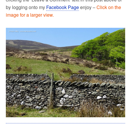
by logging onto my
Facebook Page
enjoy –
Click on the
image for a larger view.