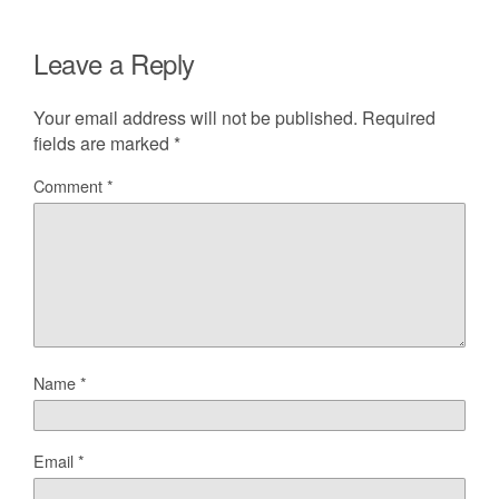
Leave a Reply
Your email address will not be published.
Required
fields are marked
*
Comment
*
Name
*
Email
*