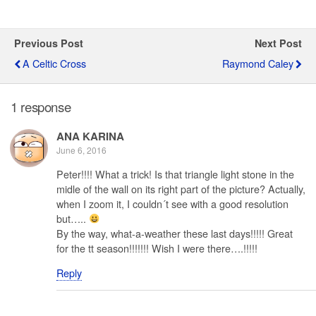
Previous Post
Next Post
A Celtic Cross
Raymond Caley
1 response
ANA KARINA
June 6, 2016
Peter!!!! What a trick! Is that triangle light stone in the
midle of the wall on its right part of the picture? Actually,
when I zoom it, I couldn´t see with a good resolution
but…..
By the way, what-a-weather these last days!!!!! Great
for the tt season!!!!!!! Wish I were there….!!!!!
Reply