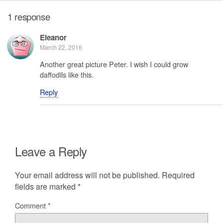
1 response
Eleanor
March 22, 2016
Another great picture Peter. I wish I could grow
daffodils like this.
Reply
Leave a Reply
Your email address will not be published.
Required
fields are marked
*
Comment
*