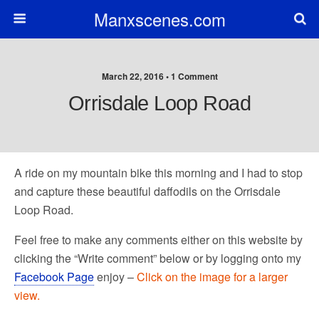
Manxscenes.com
March 22, 2016 • 1 Comment
Orrisdale Loop Road
A ride on my mountain bike this morning and I had to stop
and capture these beautiful daffodils on the Orrisdale
Loop Road.
Feel free to make any comments either on this website by
clicking the “Write comment” below or by logging onto my
Facebook Page
enjoy –
Click on the image for a larger
view.