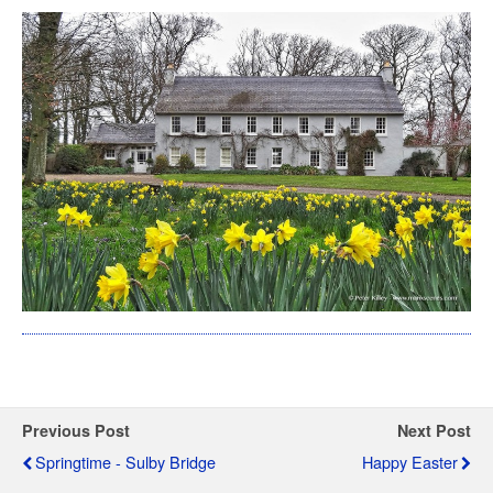
Previous Post
Next Post
Springtime - Sulby Bridge
Happy Easter