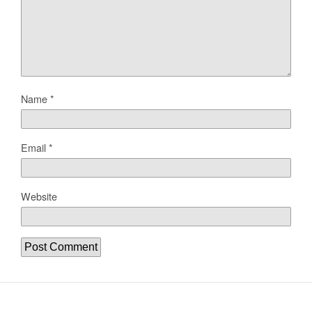
Name
*
Email
*
Website