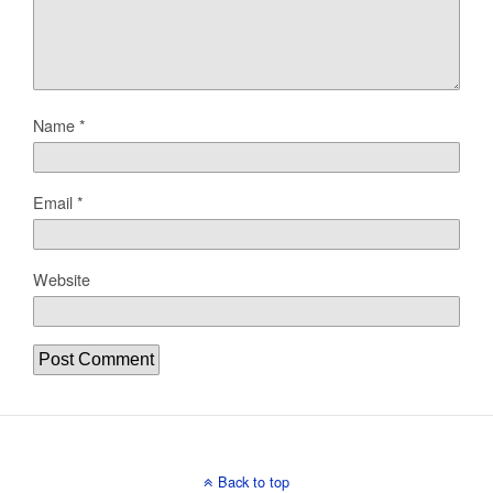
Name
*
Email
*
Website
Back to top