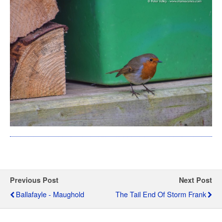
Previous Post
Next Post
Ballafayle - Maughold
The Tail End Of Storm Frank