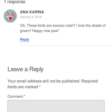
1 response
ANA KARINA
January 4, 2016
Oh, These birds are sooooo cute!!! I love the shade of
green!! Happy new year!
Reply
Leave a Reply
Your email address will not be published.
Required
fields are marked
*
Comment
*