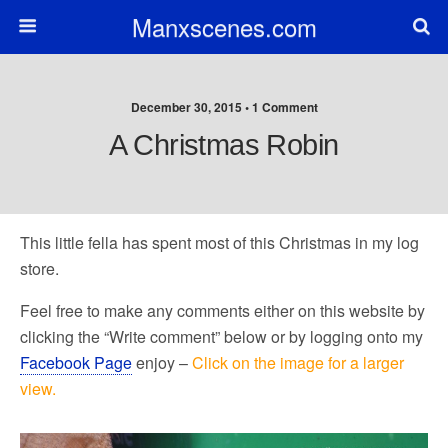
Manxscenes.com
December 30, 2015 • 1 Comment
A Christmas Robin
This little fella has spent most of this Christmas in my log
store.
Feel free to make any comments either on this website by
clicking the “Write comment” below or by logging onto my
Facebook Page
enjoy –
Click on the image for a larger
view.