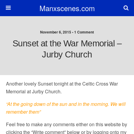
Manxscenes.com
November 6, 2015 • 1 Comment
Sunset at the War Memorial –
Jurby Church
Another lovely Sunset tonight at the Celtic Cross War
Memorial at Jurby Church.
“At the going down of the sun and in the morning. We will
remember them”
Feel free to make any comments either on this website by
clicking the “Write comment” below or by logging onto my