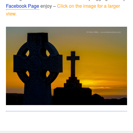
Facebook Page
enjoy –
Click on the image for a larger
view.