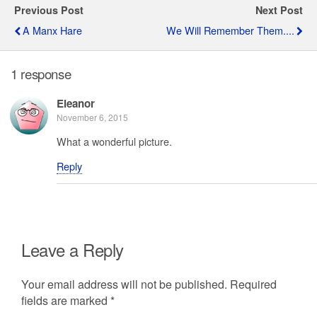
Previous Post
Next Post
A Manx Hare
We Will Remember Them....
1 response
Eleanor
November 6, 2015
What a wonderful picture.
Reply
Leave a Reply
Your email address will not be published.
Required
fields are marked
*