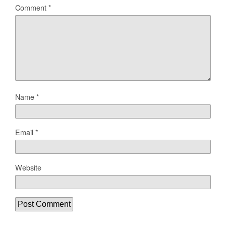
Comment
*
Name
*
Email
*
Website