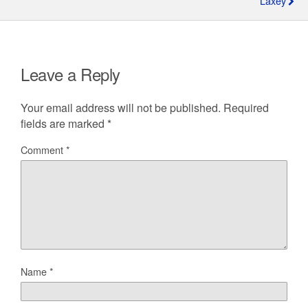
Laxey
Leave a Reply
Your email address will not be published.
Required
fields are marked
*
Comment
*
Name
*