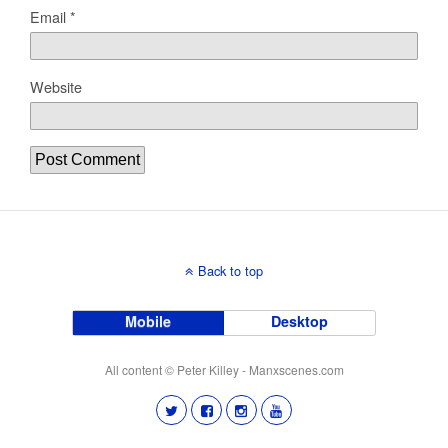
Email
*
Website
Back to top
Mobile
Desktop
All content © Peter Killey - Manxscenes.com