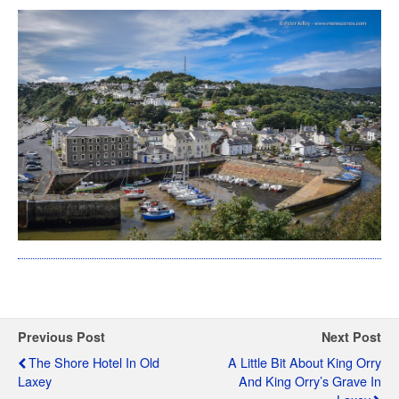
Previous Post
Next Post
The Shore Hotel In Old
A Little Bit About King Orry
Laxey
And King Orry’s Grave In