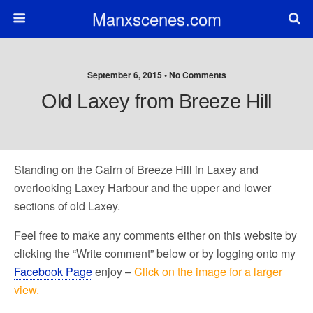
Manxscenes.com
September 6, 2015 • No Comments
Old Laxey from Breeze Hill
Standing on the Cairn of Breeze Hill in Laxey and
overlooking Laxey Harbour and the upper and lower
sections of old Laxey.
Feel free to make any comments either on this website by
clicking the “Write comment” below or by logging onto my
Facebook Page
enjoy –
Click on the image for a larger
view.