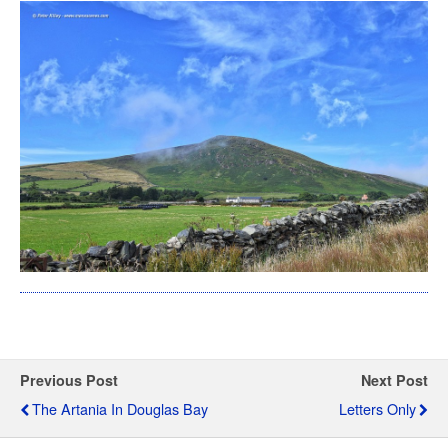
Previous Post
Next Post
The Artania In Douglas Bay
Letters Only