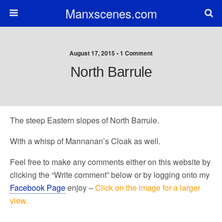
Manxscenes.com
August 17, 2015 • 1 Comment
North Barrule
The steep Eastern slopes of North Barrule.
With a whisp of Mannanan’s Cloak as well.
Feel free to make any comments either on this website by
clicking the “Write comment” below or by logging onto my
Facebook Page
enjoy –
Click on the image for a larger
view.