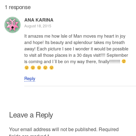
1 response
ANA KARINA
August 18, 2015
It amazes me how Isle of Man moves my heart in joy
and hope! Its beauty and splendour takes my breath
away! Each picture I see I wonder it would be possible
to visit all those places in a 30 days visit!!!! September
is coming and I´ll be on my way there, finally!!!!!!!!!
Reply
Leave a Reply
Your email address will not be published.
Required