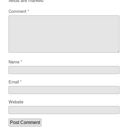
fields are marked
*
Comment
*
Name
*
Email
*
Website