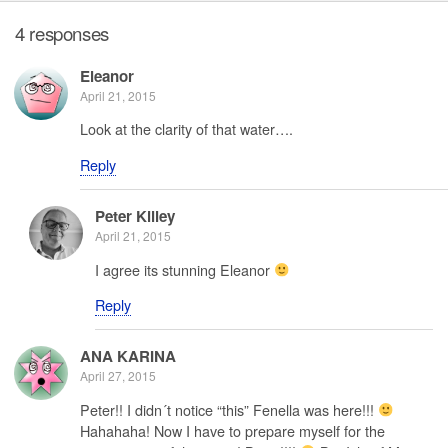
4 responses
Eleanor
April 21, 2015
Look at the clarity of that water….
Reply
Peter Killey
April 21, 2015
I agree its stunning Eleanor
Reply
ANA KARINA
April 27, 2015
Peter!! I didn´t notice “this” Fenella was here!!!
Hahahaha! Now I have to prepare myself for the