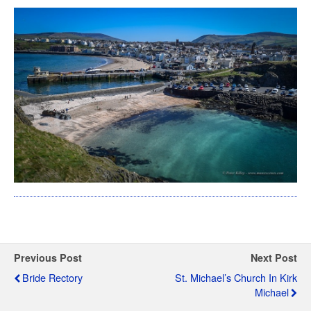
Previous Post
Next Post
Bride Rectory
St. Michael’s Church In Kirk
Michael