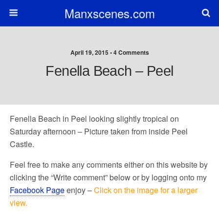
Manxscenes.com
April 19, 2015 • 4 Comments
Fenella Beach – Peel
Fenella Beach in Peel looking slightly tropical on
Saturday afternoon – Picture taken from inside Peel
Castle.
Feel free to make any comments either on this website by
clicking the “Write comment” below or by logging onto my
Facebook Page
enjoy –
Click on the image for a larger
view.