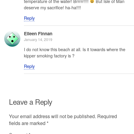
temperature of the water! Brrrrr!!!!
But Isle of Man
deserve my sacrifice! ha-ha!!!!
Reply
Eileen Finnan
January 14, 2019
I do not know this beach at all. Is it towards where the
kipper smoking factory is ?
Reply
Leave a Reply
Your email address will not be published.
Required
fields are marked
*