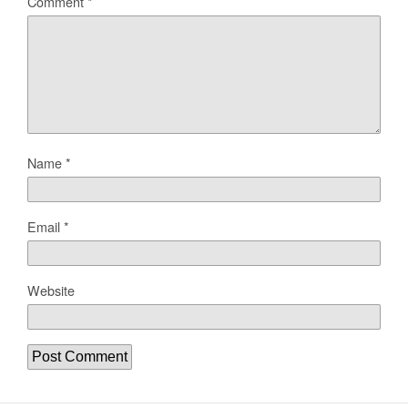
Comment
*
Name
*
Email
*
Website