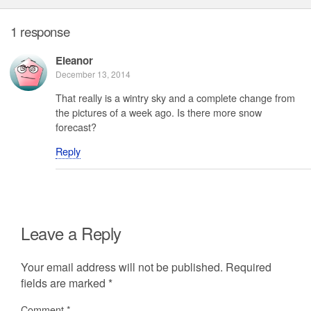
1 response
Eleanor
December 13, 2014
That really is a wintry sky and a complete change from
the pictures of a week ago. Is there more snow
forecast?
Reply
Leave a Reply
Your email address will not be published.
Required
fields are marked
*
Comment
*