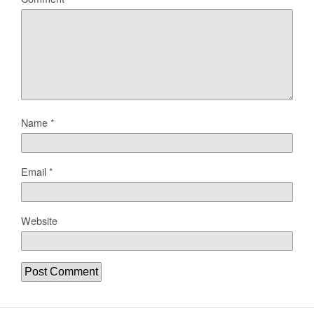
Name
*
Email
*
Website