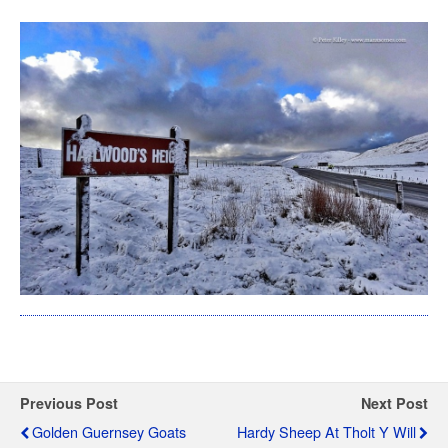
Previous Post
Next Post
Golden Guernsey Goats
Hardy Sheep At Tholt Y Will