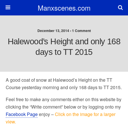
Manxscenes.com
December 13, 2014 • 1 Comment
Halewood’s Height and only 168
days to TT 2015
A good coat of snow at Halewood’s Height on the TT
Course yesterday morning and only 168 days to TT 2015.
Feel free to make any comments either on this website by
clicking the “Write comment” below or by logging onto my
Facebook Page
enjoy –
Click on the image for a larger
view.