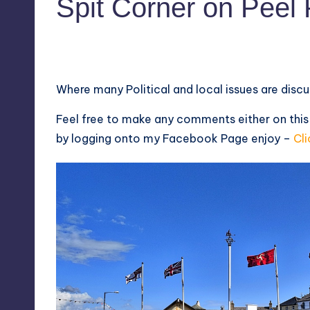
Spit Corner on Pee
5
August 7, 2014
Where many Political and local issues are disc
Feel free to make any comments either on this
by logging onto my
Facebook Page
enjoy –
Cli