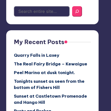
My Recent Posts
Quarry Falls in Laxey
The Real Fairy Bridge – Kewaigue
Peel Marina at dusk tonight.
Tonights sunset as seen from the
bottom of Fishers Hill
Sunset at Castletown Promenade
and Hango Hill