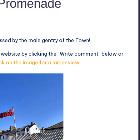
l Promenade
ussed by the male gentry of the Town!
 website by clicking the “Write comment” below or
ck on the image for a larger view.