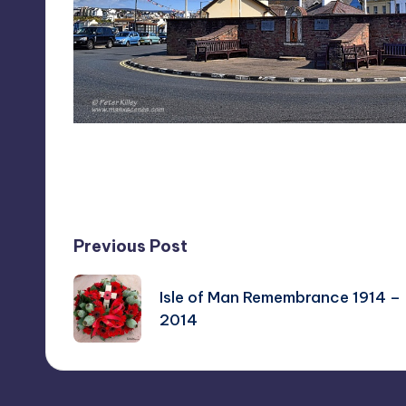
Last updated on August 8, 2014
Post
Previous Post
navigation
Isle of Man Remembrance 1914 –
2014