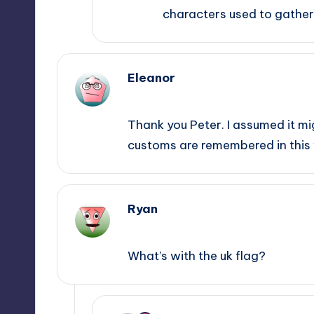
characters used to gather 
Eleanor
August 9, 2014,
13:21
Thank you Peter. I assumed it mig
customs are remembered in this
Ryan
January 18, 2015,
20:31
What’s with the uk flag?