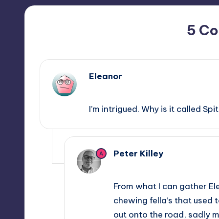
5 C
Eleanor
August 8, 2014,
11:38
I’m intrigued. Why is it called Sp
Peter Killey
A
August 8, 2014,
17:44
From what I can gather El
chewing fella’s that used 
out onto the road, sadly 