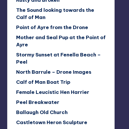
Rusty and Broken
The Sound looking towards the
Calf of Man
Point of Ayre from the Drone
Mother and Seal Pup at the Point of
Ayre
Stormy Sunset at Fenella Beach –
Peel
North Barrule – Drone Images
Calf of Man Boat Trip
Female Leucistic Hen Harrier
Peel Breakwater
Ballaugh Old Church
Castletown Heron Sculpture