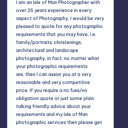
I am an Isle of Man Photographer with
over 25 years experience in every
aspect of Photography. I would be very
pleased to quote for any photographic
requirements that you may have, i.e.
family/portraits, christenings,
architectural and landscape
photography, in fact, no matter what
your photographic requirements
are, then I can assist you at a very
reasonable and very competitive
price. If you require a no fuss/no
obligation quote or just some plain
talking friendly advice about your
requirements and my Isle of Man
photographic services then please get