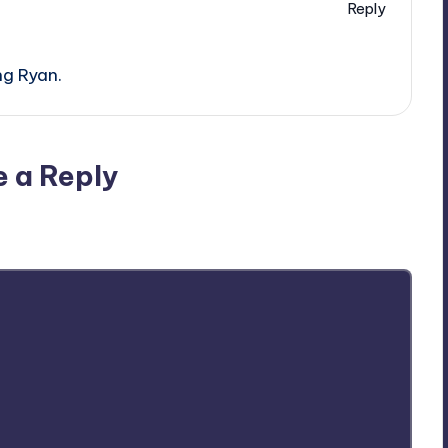
Reply
ng Ryan.
e a Reply
ublished.
Required fields are marked
*