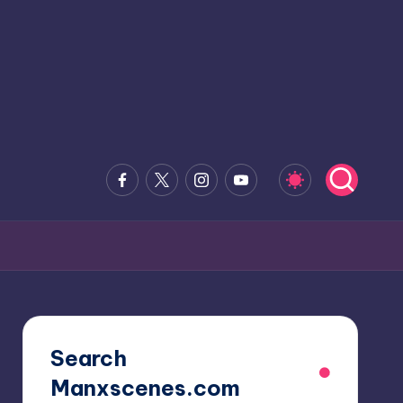
Facebook
x.com
Instagram
Youtube
Search
Manxscenes.com