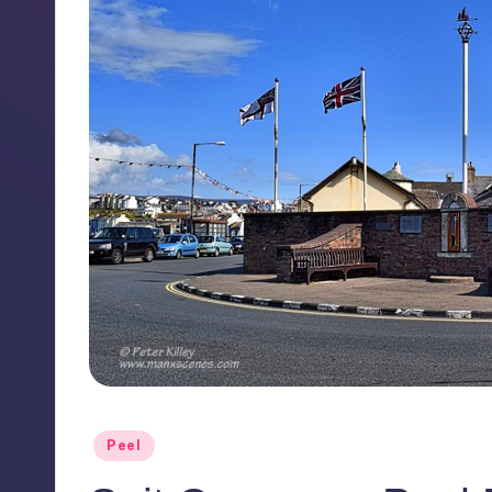
Posted
Peel
in