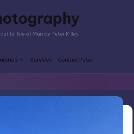
hotography
tiful Isle of Man by Peter Killey
urches
Services
Contact Peter