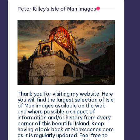
Peter Killey’s Isle of Man Images
Thank you for visiting my website. Here
you will find the largest selection of Isle
of Man images available on the web
and where possible a snippet of
information and/or history from every
corner of this beautiful Island. Keep
having a look back at Manxscenes.com
as it is regularly updated. Feel free to