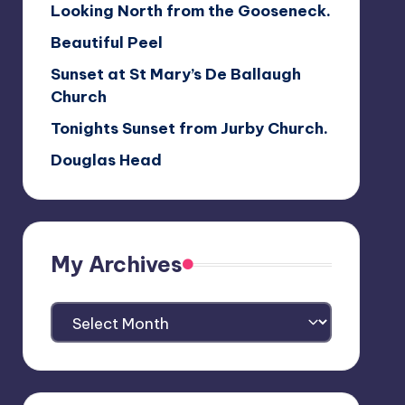
Looking North from the Gooseneck.
Beautiful Peel
Sunset at St Mary’s De Ballaugh
Church
Tonights Sunset from Jurby Church.
Douglas Head
My Archives
My
Archives