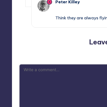
Peter Killey
A
January 18, 2015,
21:44
Think they are always flyi
Leav
Your email address will not be p