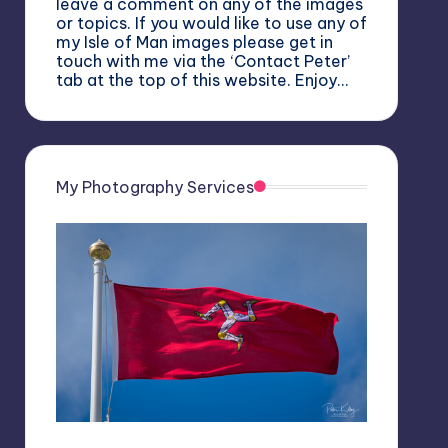
leave a comment on any of the images
or topics. If you would like to use any of
my Isle of Man images please get in
touch with me via the ‘Contact Peter’
tab at the top of this website. Enjoy…
My Photography Services