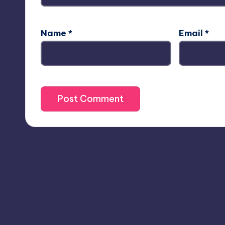
Name
*
Email
*