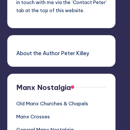
in touch with me via the ‘Contact Peter’
tab at the top of this website.
About the Author Peter Killey
Manx Nostalgia
Old Manx Churches & Chapels
Manx Crosses
General Manx Nostalgia