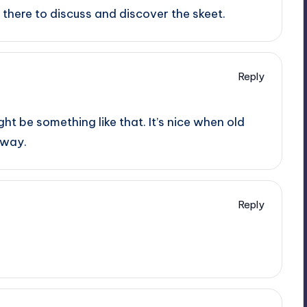
there to discuss and discover the skeet.
Reply
ht be something like that. It’s nice when old
 way.
Reply