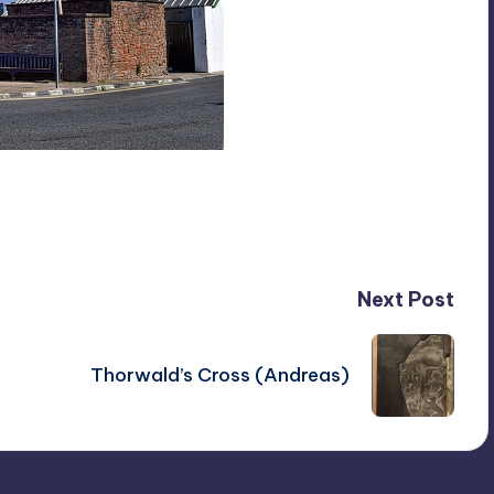
Next Post
Thorwald’s Cross (Andreas)