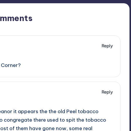
omments
Reply
it Corner?
Reply
eanor it appears the the old Peel tobacco
to congregate there used to spit the tobacco
most of them have gone now, some real