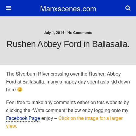
Manxscenes.com
July 1, 2014 • No Comments
Rushen Abbey Ford in Ballasalla.
The Siverburn River crossing over the Rushen Abbey
Ford at Ballasalla, many a happy day spent as a kid down
here
Feel free to make any comments either on this website by
clicking the “Write comment” below or by logging onto my
Facebook Page
enjoy –
Click on the image for a larger
view.