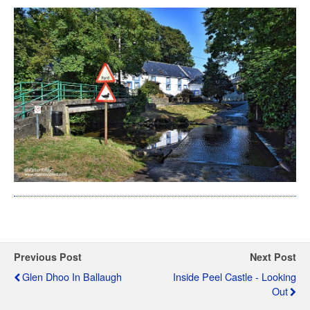
Previous Post
Next Post
Glen Dhoo In Ballaugh
Inside Peel Castle - Looking
Out