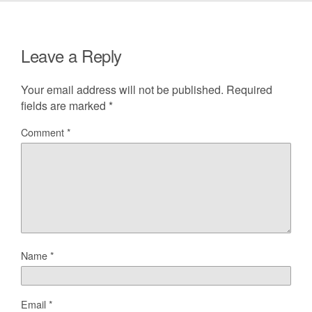
Leave a Reply
Your email address will not be published.
Required
fields are marked
*
Comment
*
Name
*
Email
*