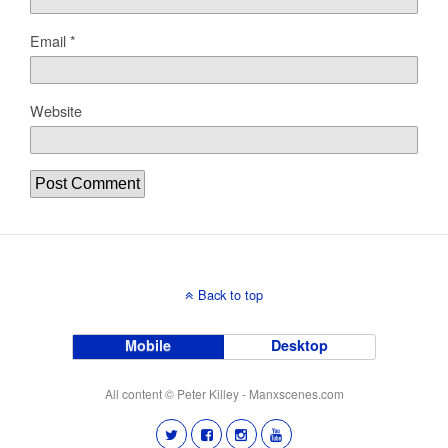
Email
*
Website
Back to top
Mobile
Desktop
All content © Peter Killey - Manxscenes.com