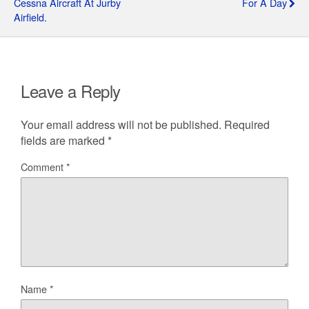
Cessna Aircraft At Jurby
For A Day
Airfield.
Leave a Reply
Your email address will not be published.
Required
fields are marked
*
Comment
*
Name
*