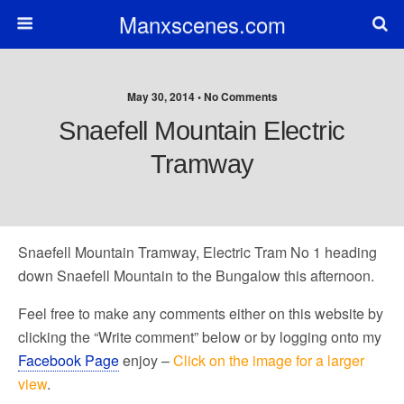
Manxscenes.com
May 30, 2014 • No Comments
Snaefell Mountain Electric
Tramway
Snaefell Mountain Tramway, Electric Tram No 1 heading
down Snaefell Mountain to the Bungalow this afternoon.
Feel free to make any comments either on this website by
clicking the “Write comment” below or by logging onto my
Facebook Page
enjoy –
Click on the image for a larger
view
.