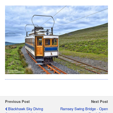
Previous Post
Next Post
Blackhawk Sky Diving
Ramsey Swing Bridge - Open