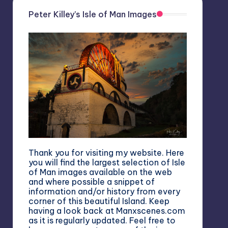
Peter Killey’s Isle of Man Images
Thank you for visiting my website. Here
you will find the largest selection of Isle
of Man images available on the web
and where possible a snippet of
information and/or history from every
corner of this beautiful Island. Keep
having a look back at Manxscenes.com
as it is regularly updated. Feel free to