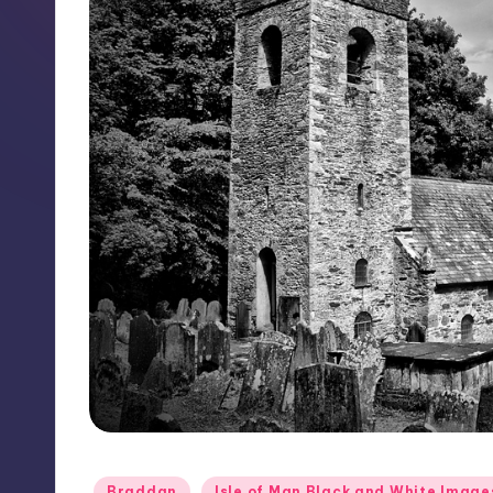
Posted
Braddan
Isle of Man Black and White Image