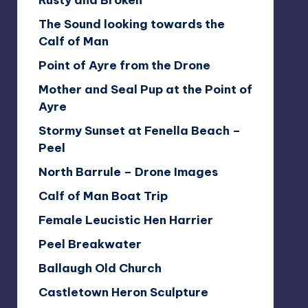
Rusty and Broken
The Sound looking towards the
Calf of Man
Point of Ayre from the Drone
Mother and Seal Pup at the Point of
Ayre
Stormy Sunset at Fenella Beach –
Peel
North Barrule – Drone Images
Calf of Man Boat Trip
Female Leucistic Hen Harrier
Peel Breakwater
Ballaugh Old Church
Castletown Heron Sculpture