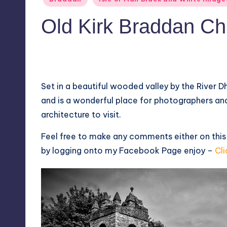
in
Old Kirk Braddan Ch
2
May 26, 2014
Set in a beautiful wooded valley by the River D
and is a wonderful place for photographers and
architecture to visit.
Feel free to make any comments either on this
by logging onto my
Facebook Page
enjoy –
Cli