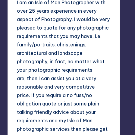
I am an Isle of Man Photographer with
over 25 years experience in every
aspect of Photography. I would be very
pleased to quote for any photographic
requirements that you may have, i.e.
family/portraits, christenings,
architectural and landscape
photography, in fact, no matter what
your photographic requirements
are, then I can assist you at a very
reasonable and very competitive
price. If you require a no fuss/no
obligation quote or just some plain
talking friendly advice about your
requirements and my Isle of Man
photographic services then please get