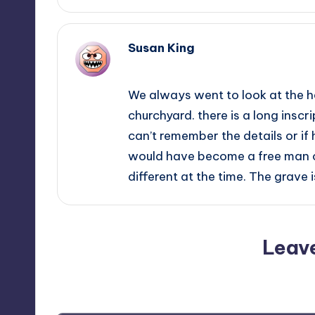
Susan King
November 26, 2014,
23:25
We always went to look at the he
churchyard. there is a long inscrip
can’t remember the details or if 
would have become a free man
different at the time. The grave
Leav
Your email address will not be p