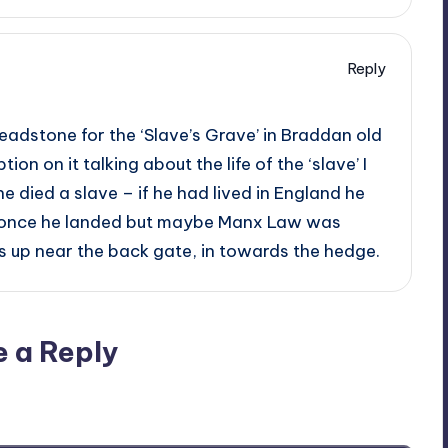
Reply
adstone for the ‘Slave’s Grave’ in Braddan old
tion on it talking about the life of the ‘slave’ I
he died a slave – if he had lived in England he
 once he landed but maybe Manx Law was
 is up near the back gate, in towards the hedge.
e a Reply
ublished.
Required fields are marked
*