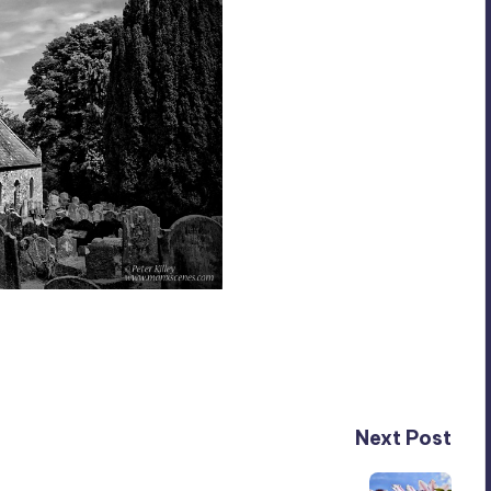
Next Post