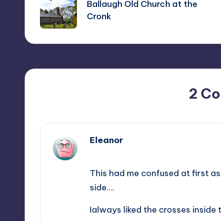
navigation
Ballaugh Old Church at the
Cronk
2 C
Eleanor
May 26, 2014,
13:37
This had me confused at first as 
side….
Ialways liked the crosses inside 