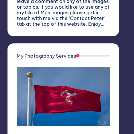
leave a comment on any of the images
or topics. If you would like to use any of
my Isle of Man images please get in
touch with me via the ‘Contact Peter’
tab at the top of this website. Enjoy…
My Photography Services