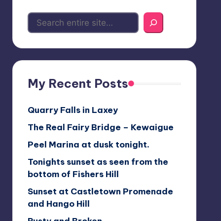
My Recent Posts
Quarry Falls in Laxey
The Real Fairy Bridge – Kewaigue
Peel Marina at dusk tonight.
Tonights sunset as seen from the
bottom of Fishers Hill
Sunset at Castletown Promenade
and Hango Hill