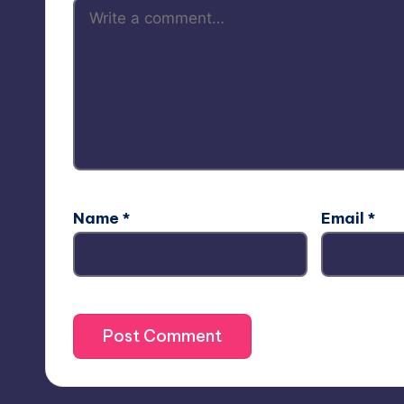
Name
*
Email
*