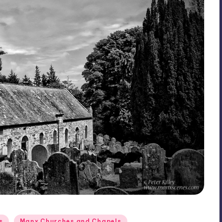
s
Manx Churches and Chapels