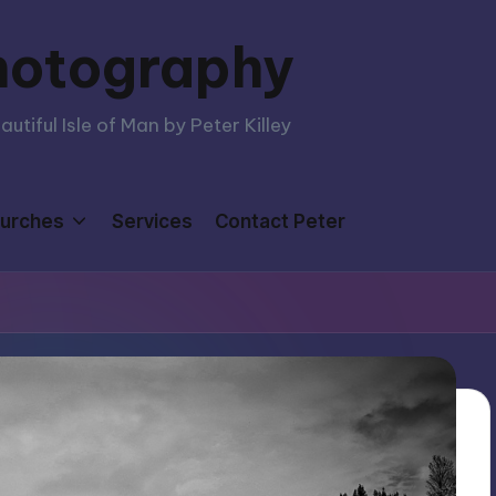
hotography
tiful Isle of Man by Peter Killey
urches
Services
Contact Peter