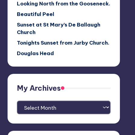
Looking North from the Gooseneck.
Beautiful Peel
Sunset at St Mary’s De Ballaugh
Church
Tonights Sunset from Jurby Church.
Douglas Head
My Archives
My
Archives