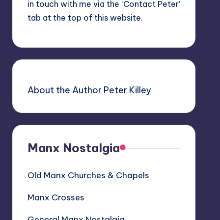
in touch with me via the ‘Contact Peter’
tab at the top of this website.
About the Author Peter Killey
Manx Nostalgia
Old Manx Churches & Chapels
Manx Crosses
General Manx Nostalgia