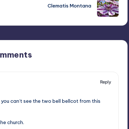
Clematis Montana
omments
Reply
you can’t see the two bell bellcot from this
the church.