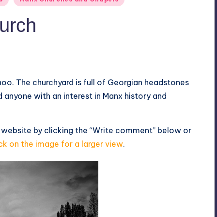
urch
hoo. The churchyard is full of Georgian headstones
 anyone with an interest in Manx history and
 website by clicking the “Write comment” below or
ck on the image for a larger view
.