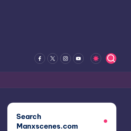
Facebook
x.com
Instagram
Youtube
Search
Manxscenes.com