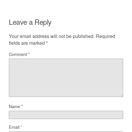
Leave a Reply
Your email address will not be published.
Required
fields are marked
*
Comment
*
Name
*
Email
*