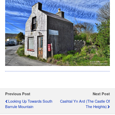
Previous Post
Next Post
Looking Up Towards South
Cashtal Yn Ard (The Castle Of
Barrule Mountain
The Heights)