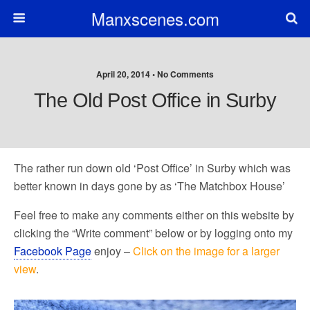
Manxscenes.com
April 20, 2014 • No Comments
The Old Post Office in Surby
The rather run down old ‘Post Office’ in Surby which was
better known in days gone by as ‘The Matchbox House’
Feel free to make any comments either on this website by
clicking the “Write comment” below or by logging onto my
Facebook Page
enjoy –
Click on the image for a larger
view
.