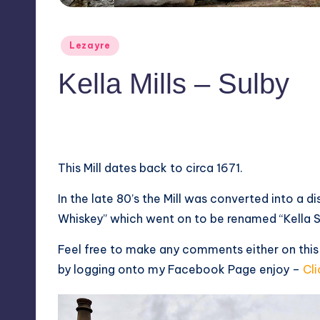
Posted
Lezayre
in
Kella Mills – Sulby
1
April 2, 2014
This Mill dates back to circa 1671.
In the late 80’s the Mill was converted into a di
Whiskey” which went on to be renamed “Kella Sp
Feel free to make any comments either on this
by logging onto my Facebook Page enjoy –
Cli