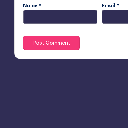
Name
*
Email
*