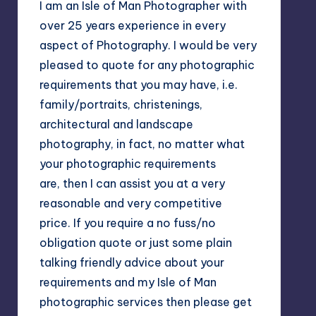
I am an Isle of Man Photographer with
over 25 years experience in every
aspect of Photography. I would be very
pleased to quote for any photographic
requirements that you may have, i.e.
family/portraits, christenings,
architectural and landscape
photography, in fact, no matter what
your photographic requirements
are, then I can assist you at a very
reasonable and very competitive
price. If you require a no fuss/no
obligation quote or just some plain
talking friendly advice about your
requirements and my Isle of Man
photographic services then please get