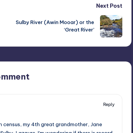
Next Post
Sulby River (Awin Mooar) or the
‘Great River’
omment
Reply
an census, my 4th great grandmother, Jane
n Sulby, Lazayre. I’m wondering if there is record