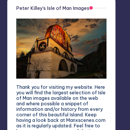
Peter Killey’s Isle of Man Images
Thank you for visiting my website. Here
you will find the largest selection of Isle
of Man images available on the web
and where possible a snippet of
information and/or history from every
corner of this beautiful Island. Keep
having a look back at Manxscenes.com
as it is regularly updated. Feel free to