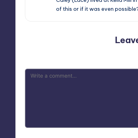
of this or if it was even possible
Leav
Your email address will not be p