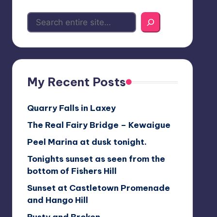
My Recent Posts
Quarry Falls in Laxey
The Real Fairy Bridge – Kewaigue
Peel Marina at dusk tonight.
Tonights sunset as seen from the
bottom of Fishers Hill
Sunset at Castletown Promenade
and Hango Hill