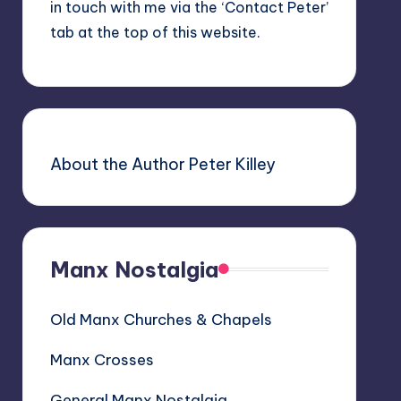
in touch with me via the ‘Contact Peter’
tab at the top of this website.
About the Author Peter Killey
Manx Nostalgia
Old Manx Churches & Chapels
Manx Crosses
General Manx Nostalgia