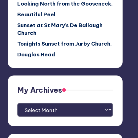
Looking North from the Gooseneck.
Beautiful Peel
Sunset at St Mary’s De Ballaugh
Church
Tonights Sunset from Jurby Church.
Douglas Head
My Archives
My
Archives