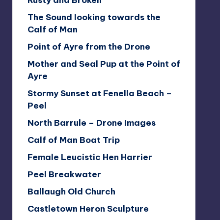
Rusty and Broken
The Sound looking towards the
Calf of Man
Point of Ayre from the Drone
Mother and Seal Pup at the Point of
Ayre
Stormy Sunset at Fenella Beach –
Peel
North Barrule – Drone Images
Calf of Man Boat Trip
Female Leucistic Hen Harrier
Peel Breakwater
Ballaugh Old Church
Castletown Heron Sculpture