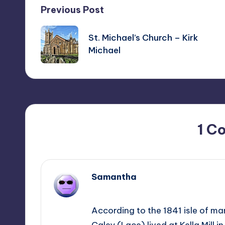
Post
Previous Post
navigation
St. Michael’s Church – Kirk
Michael
1 C
Samantha
July 14, 2024,
02:38
According to the 1841 isle of m
Caley (Lace) lived at Kella Mill i