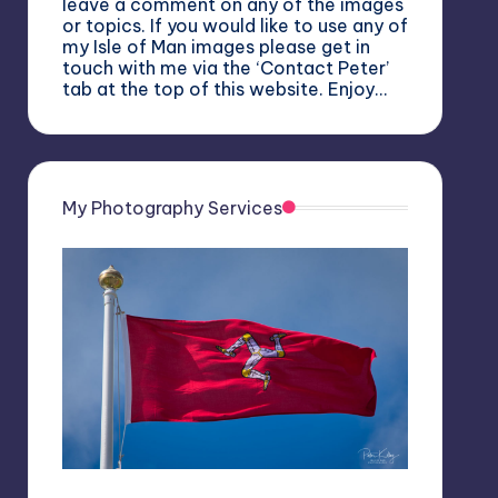
leave a comment on any of the images
or topics. If you would like to use any of
my Isle of Man images please get in
touch with me via the ‘Contact Peter’
tab at the top of this website. Enjoy…
My Photography Services