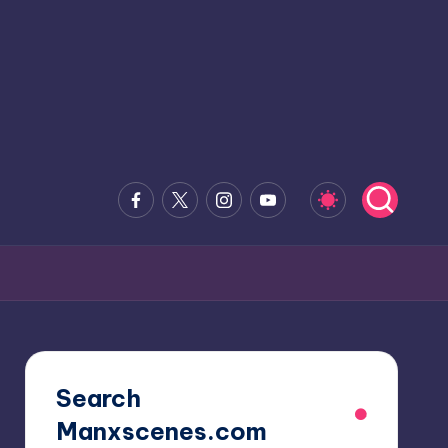
Facebook
x.com
Instagram
Youtube
Search
Manxscenes.com