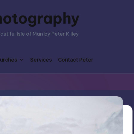
hotography
tiful Isle of Man by Peter Killey
urches
Services
Contact Peter