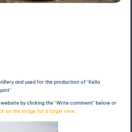
stillery and used for the production of “Kella
irit”
 website by clicking the “Write comment” below or
ck on the image for a larger view
.