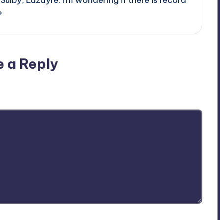
?
e a Reply
ublished.
Required fields are marked
*