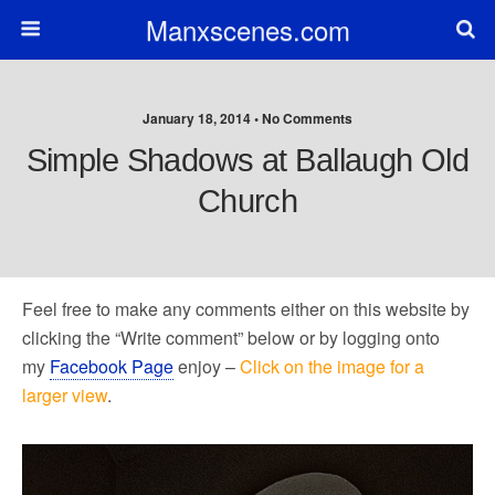
Manxscenes.com
January 18, 2014 • No Comments
Simple Shadows at Ballaugh Old
Church
Feel free to make any comments either on this website by
clicking the “Write comment” below or by logging onto
my
Facebook Page
enjoy –
Click on the image for a
larger view
.