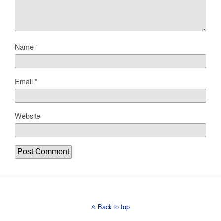
Name
*
Email
*
Website
Back to top