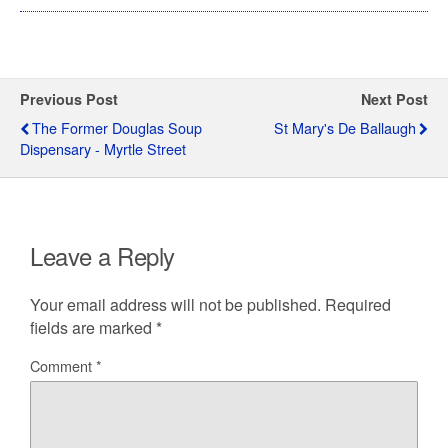
Previous Post
Next Post
The Former Douglas Soup
St Mary's De Ballaugh
Dispensary - Myrtle Street
Leave a Reply
Your email address will not be published.
Required
fields are marked
*
Comment
*