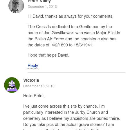
Peter Killey
December 1, 2013
Hi David, thanks as always for your comments.
The Cross is dedicated to a Gentleman by the
name of Jan Gawtikowski who was a Major Pilot in
the Polish Air Force and the headstone also has
the dates of; 4/2/1899 to 15/6/1941.
Hope that helps David.
Reply
Victoria
December 16, 2013
Hello Peter,
I’ve just come across this site by chance. I’m
particularly interested in the Jurby Church and
cemetery as I believe my ancestors are buried there.
Do you take pics of the actual grave stones? I am