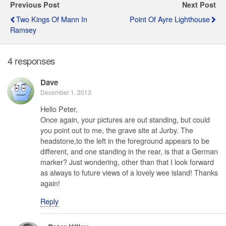
Previous Post
Next Post
Two Kings Of Mann In
Point Of Ayre Lighthouse
Ramsey
4 responses
Dave
December 1, 2013
Hello Peter,
Once again, your pictures are out standing, but could
you point out to me, the grave site at Jurby. The
headstone,to the left in the foreground appears to be
different, and one standing in the rear, is that a German
marker? Just wondering, other than that I look forward
as always to future views of a lovely wee island! Thanks
again!
Reply