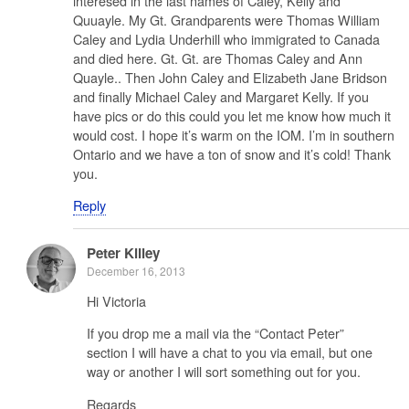
interesed in the last names of Caley, Kelly and
Quuayle. My Gt. Grandparents were Thomas William
Caley and Lydia Underhill who immigrated to Canada
and died here. Gt. Gt. are Thomas Caley and Ann
Quayle.. Then John Caley and Elizabeth Jane Bridson
and finally Michael Caley and Margaret Kelly. If you
have pics or do this could you let me know how much it
would cost. I hope it’s warm on the IOM. I’m in southern
Ontario and we have a ton of snow and it’s cold! Thank
you.
Reply
Peter Killey
December 16, 2013
Hi Victoria
If you drop me a mail via the “Contact Peter”
section I will have a chat to you via email, but one
way or another I will sort something out for you.
Regards