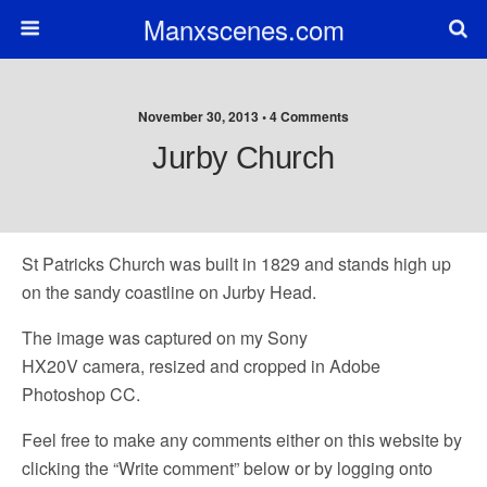
Manxscenes.com
November 30, 2013 • 4 Comments
Jurby Church
St Patricks Church was built in 1829 and stands high up
on the sandy coastline on Jurby Head.
The image was captured on my Sony
HX20V camera, resized and cropped in Adobe
Photoshop CC.
Feel free to make any comments either on this website by
clicking the “Write comment” below or by logging onto