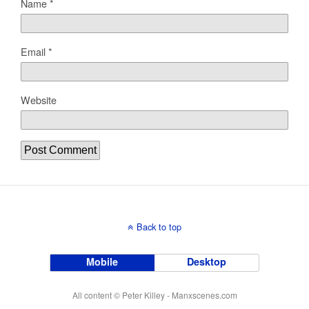
Name
*
Email
*
Website
Back to top
Mobile
Desktop
All content © Peter Killey - Manxscenes.com