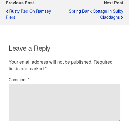
Previous Post
Next Post
Rusty Red On Ramsey
Spring Bank Cottage In Sulby
Piers
Claddaghs
Leave a Reply
Your email address will not be published.
Required
fields are marked
*
Comment
*