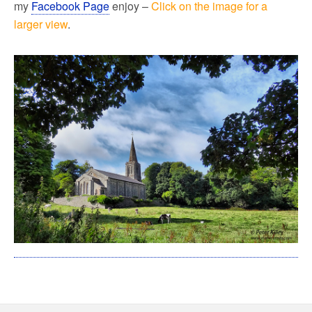
my
Facebook Page
enjoy –
Click on the image for a
larger view
.