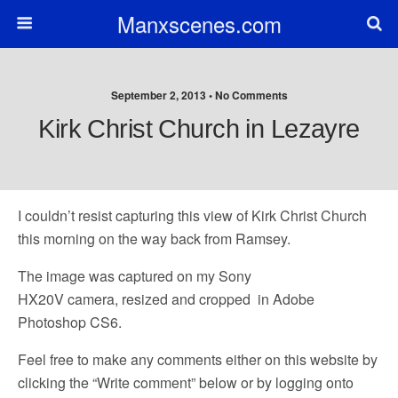
Manxscenes.com
September 2, 2013 • No Comments
Kirk Christ Church in Lezayre
I couldn’t resist capturing this view of Kirk Christ Church
this morning on the way back from Ramsey.
The image was captured on my Sony
HX20V camera, resized and cropped in Adobe
Photoshop CS6.
Feel free to make any comments either on this website by
clicking the “Write comment” below or by logging onto