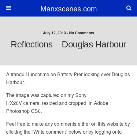
Manxscenes.com
July 12, 2013 • No Comments
Reflections – Douglas Harbour
A tranquil lunchtime on Battery Pier looking over Douglas
Harbour.
The image was captured on my Sony
HX20V camera, resized and cropped in Adobe
Photoshop CS6.
Feel free to make any comments either on this website by
clicking the “Write comment” below or by logging onto