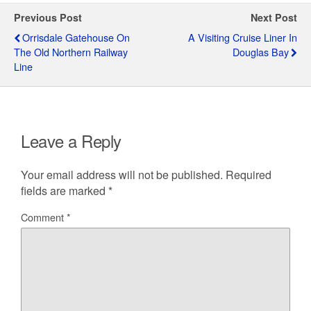
Previous Post
Next Post
Orrisdale Gatehouse On
A Visiting Cruise Liner In
The Old Northern Railway
Douglas Bay
Line
Leave a Reply
Your email address will not be published.
Required
fields are marked
*
Comment
*