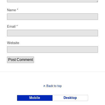
Name
*
Email
*
Website
Back to top
Mobile
Desktop