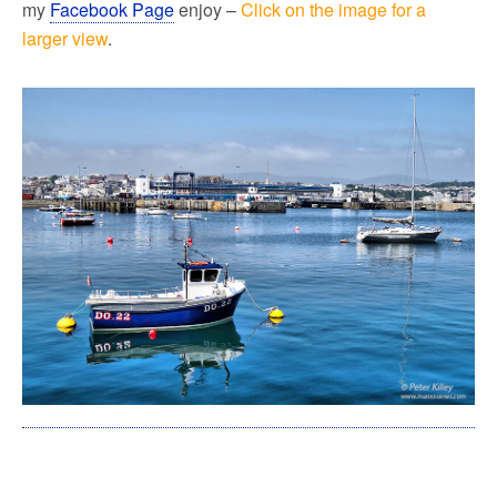
my
Facebook Page
enjoy –
Click on the image for a
larger view
.