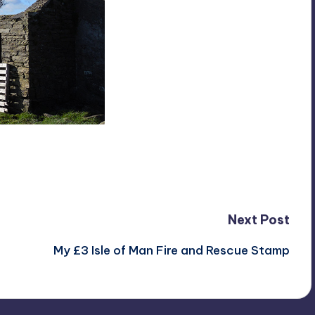
Next Post
My £3 Isle of Man Fire and Rescue Stamp