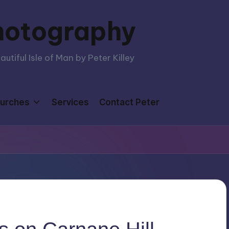
hotography
tiful Isle of Man by Peter Killey
urches
Services
Contact Peter