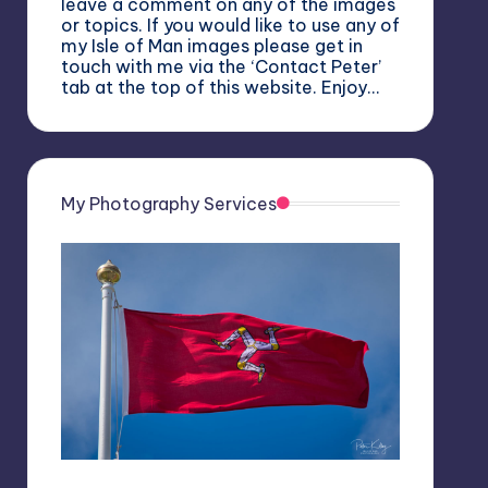
leave a comment on any of the images
or topics. If you would like to use any of
my Isle of Man images please get in
touch with me via the ‘Contact Peter’
tab at the top of this website. Enjoy…
My Photography Services