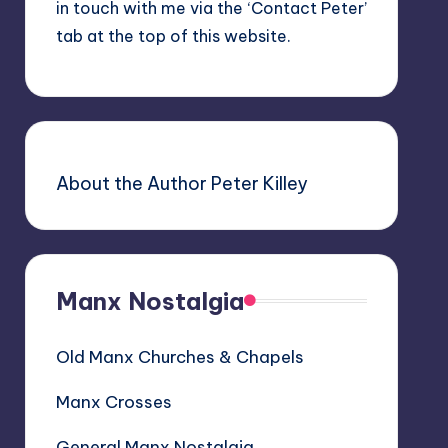
in touch with me via the ‘Contact Peter’
tab at the top of this website.
About the Author Peter Killey
Manx Nostalgia
Old Manx Churches & Chapels
Manx Crosses
General Manx Nostalgia