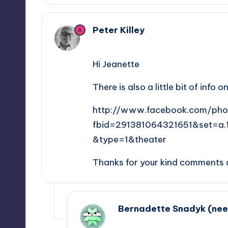
Peter Killey
A
February 9, 2013,
15:08
Hi Jeanette
There is also a little bit of inf
http://www.facebook.com/pho
fbid=291381064321651&set=a
&type=1&theater
Thanks for your kind comments 
Bernadette Snadyk (ne
February 20, 2018,
11:51