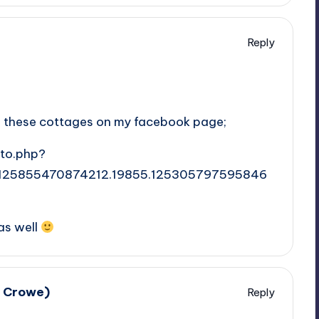
Reply
o on these cottages on my facebook page;
to.php?
.125855470874212.19855.125305797595846
as well
e Crowe)
Reply