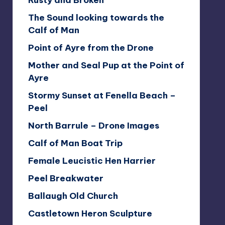
Rusty and Broken
The Sound looking towards the
Calf of Man
Point of Ayre from the Drone
Mother and Seal Pup at the Point of
Ayre
Stormy Sunset at Fenella Beach –
Peel
North Barrule – Drone Images
Calf of Man Boat Trip
Female Leucistic Hen Harrier
Peel Breakwater
Ballaugh Old Church
Castletown Heron Sculpture