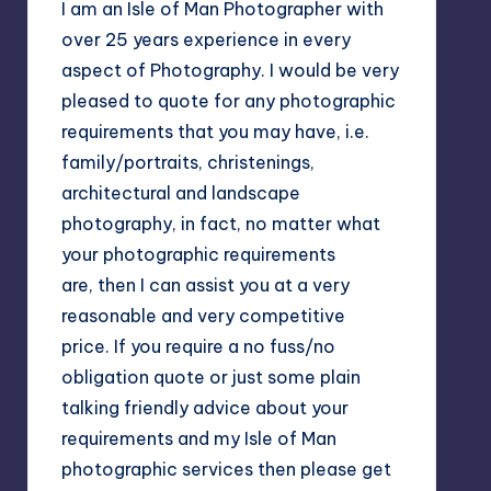
I am an Isle of Man Photographer with
over 25 years experience in every
aspect of Photography. I would be very
pleased to quote for any photographic
requirements that you may have, i.e.
family/portraits, christenings,
architectural and landscape
photography, in fact, no matter what
your photographic requirements
are, then I can assist you at a very
reasonable and very competitive
price. If you require a no fuss/no
obligation quote or just some plain
talking friendly advice about your
requirements and my Isle of Man
photographic services then please get