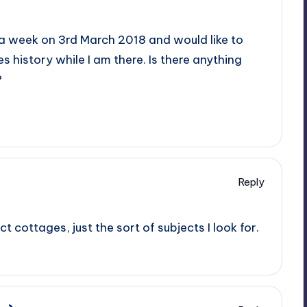
or a week on 3rd March 2018 and would like to
history while I am there. Is there anything
?
Reply
t cottages, just the sort of subjects I look for.