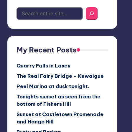
My Recent Posts
Quarry Falls in Laxey
The Real Fairy Bridge – Kewaigue
Peel Marina at dusk tonight.
Tonights sunset as seen from the
bottom of Fishers Hill
Sunset at Castletown Promenade
and Hango Hill