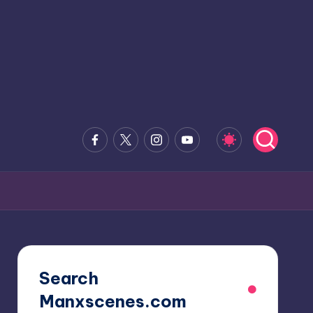
Facebook
x.com
Instagram
Youtube
Search
Manxscenes.com