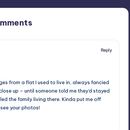
omments
Reply
s from a flat I used to live in, always fancied
close up – until someone told me they’d stayed
lled the family living there. Kinda put me off
to see your photos!