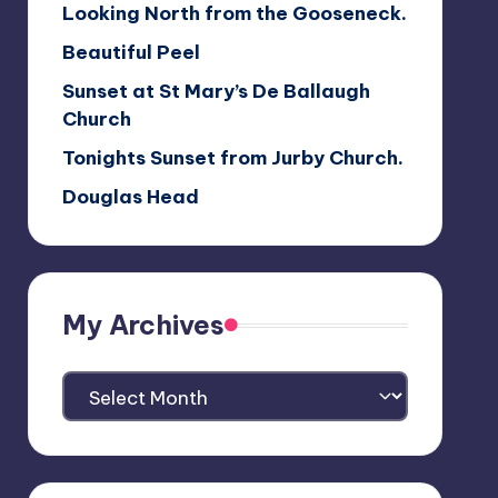
Looking North from the Gooseneck.
Beautiful Peel
Sunset at St Mary’s De Ballaugh
Church
Tonights Sunset from Jurby Church.
Douglas Head
My Archives
My
Archives