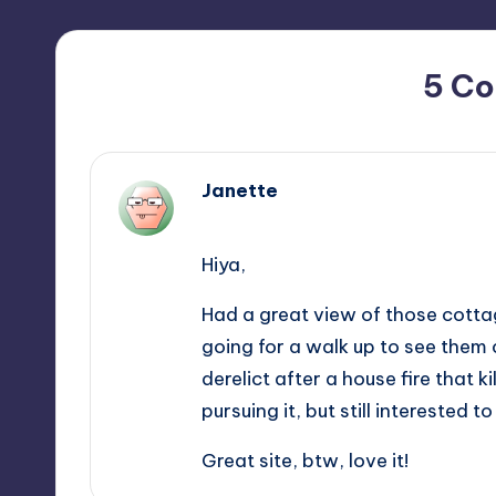
5 C
Janette
February 9, 2013,
14:41
Hiya,
Had a great view of those cottage
going for a walk up to see them 
derelict after a house fire that ki
pursuing it, but still interested 
Great site, btw, love it!