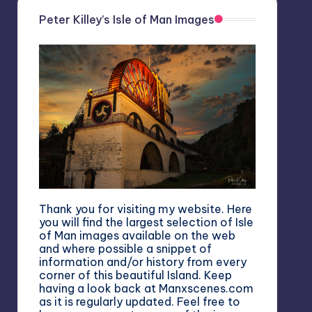
Peter Killey’s Isle of Man Images
Thank you for visiting my website. Here
you will find the largest selection of Isle
of Man images available on the web
and where possible a snippet of
information and/or history from every
corner of this beautiful Island. Keep
having a look back at Manxscenes.com
as it is regularly updated. Feel free to