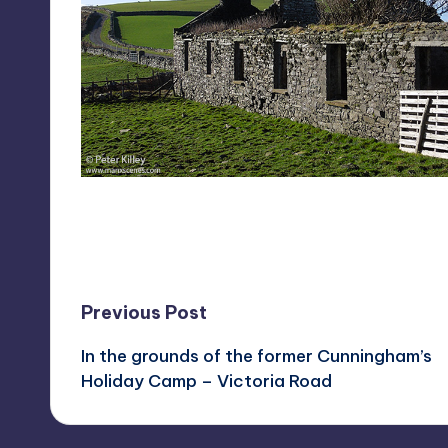
Last updated on February 7, 2023
Post
Previous Post
In the grounds of the former Cunningham’s
navigation
Holiday Camp – Victoria Road