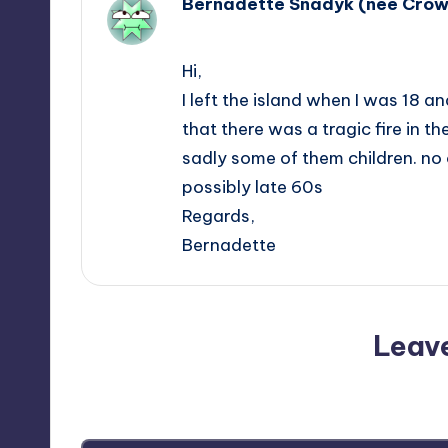
Bernadette Snadyk (nee Cro
January 25, 2018,
15:03
Hi,
I left the island when I was 18 
that there was a tragic fire in t
sadly some of them children. no 
possibly late 60s
Regards,
Bernadette
Leav
Your email address will not be p