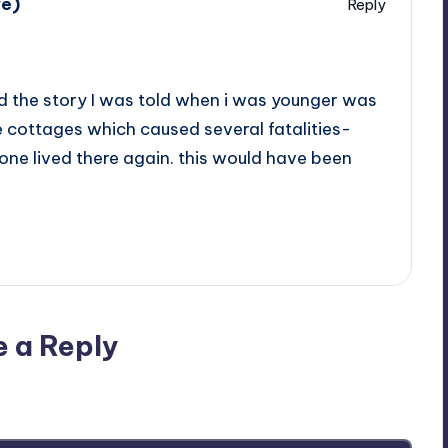
we)
Reply
and the story I was told when i was younger was
he cottages which caused several fatalities-
one lived there again. this would have been
e a Reply
ublished.
Required fields are marked
*