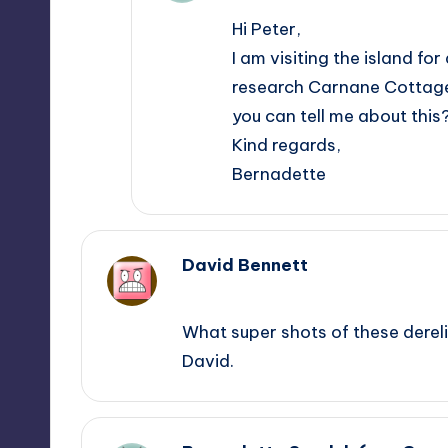
Hi Peter,
I am visiting the island f
research Carnane Cottages 
you can tell me about this
Kind regards,
Bernadette
David Bennett
February 13, 2013,
16:31
What super shots of these derelic
David.