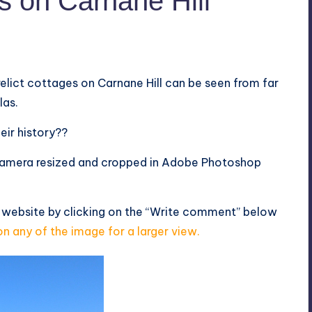
s on Carnane Hill
elict cottages on Carnane Hill can be seen from far
las.
eir history??
amera resized and cropped in Adobe Photoshop
 website by clicking on the “Write comment” below
on any of the image for a larger view.