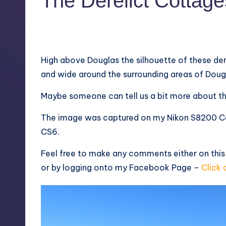
The Derelict Cottage
5
February 6, 2013
High above Douglas the silhouette of these der
and wide around the surrounding areas of Doug
Maybe someone can tell us a bit more about th
The image was captured on my Nikon S8200 C
CS6.
Feel free to make any comments either on this
or by logging onto my
Facebook Page
–
Click 