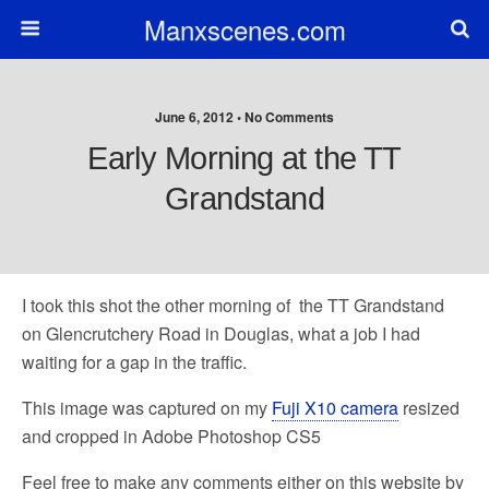
Manxscenes.com
June 6, 2012 • No Comments
Early Morning at the TT
Grandstand
I took this shot the other morning of the TT Grandstand
on Glencrutchery Road in Douglas, what a job I had
waiting for a gap in the traffic.
This image was captured on my
Fuji X10 camera
resized
and cropped in Adobe Photoshop CS5
Feel free to make any comments either on this website by