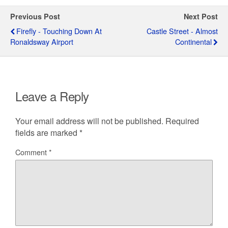
Previous Post
Next Post
Firefly - Touching Down At
Castle Street - Almost
Ronaldsway Airport
Continental
Leave a Reply
Your email address will not be published.
Required
fields are marked
*
Comment
*