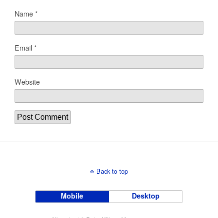
Name
*
Email
*
Website
Back to top
Mobile
Desktop