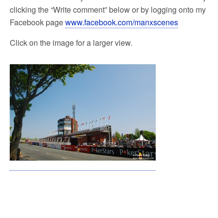
clicking the “Write comment” below or by logging onto my
Facebook page
www.facebook.com/manxscenes
Click on the image for a larger view.