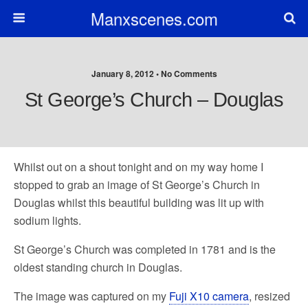
Manxscenes.com
January 8, 2012 • No Comments
St George’s Church – Douglas
Whilst out on a shout tonight and on my way home I
stopped to grab an image of St George’s Church in
Douglas whilst this beautiful building was lit up with
sodium lights.
St George’s Church was completed in 1781 and is the
oldest standing church in Douglas.
The image was captured on my
Fuji X10 camera
, resized