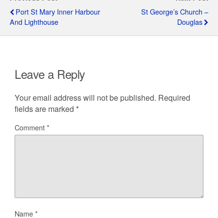
Port St Mary Inner Harbour
St George’s Church –
And Lighthouse
Douglas
Leave a Reply
Your email address will not be published.
Required
fields are marked
*
Comment
*
Name
*