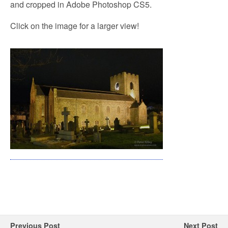
and cropped in Adobe Photoshop CS5.
Click on the image for a larger view!
Previous Post
Next Post