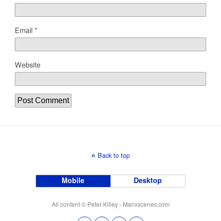
Email
*
Website
Back to top
Mobile
Desktop
All content © Peter Killey - Manxscenes.com