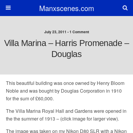
Manxscenes.com
July 23, 2011 • 1 Comment
Villa Marina – Harris Promenade –
Douglas
This beautiful building was once owned by Henry Bloom
Noble and was bought by Douglas Corporation in 1910
for the sum of £60,000.
The Villa Marina Royal Hall and Gardens were opened in
the the summer of 1913 – (click image for larger view).
The image was taken on my Nikon D80 SLR with a Nikon