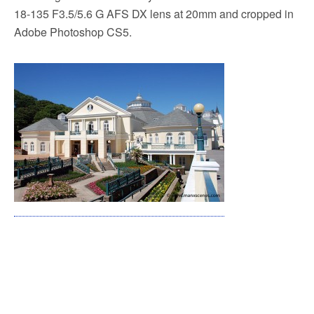
18-135 F3.5/5.6 G AFS DX lens at 20mm and cropped in
Adobe Photoshop CS5.