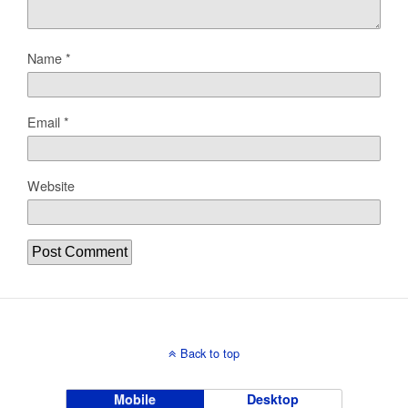
Name
*
Email
*
Website
Back to top
Mobile
Desktop