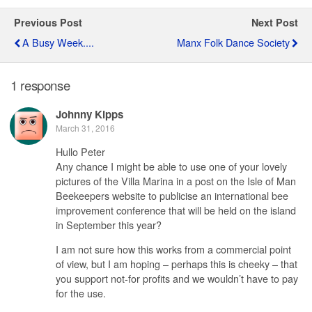
Previous Post
Next Post
A Busy Week....
Manx Folk Dance Society
1 response
Johnny Kipps
March 31, 2016
Hullo Peter
Any chance I might be able to use one of your lovely
pictures of the Villa Marina in a post on the Isle of Man
Beekeepers website to publicise an international bee
improvement conference that will be held on the island
in September this year?
I am not sure how this works from a commercial point
of view, but I am hoping – perhaps this is cheeky – that
you support not-for profits and we wouldn’t have to pay
for the use.