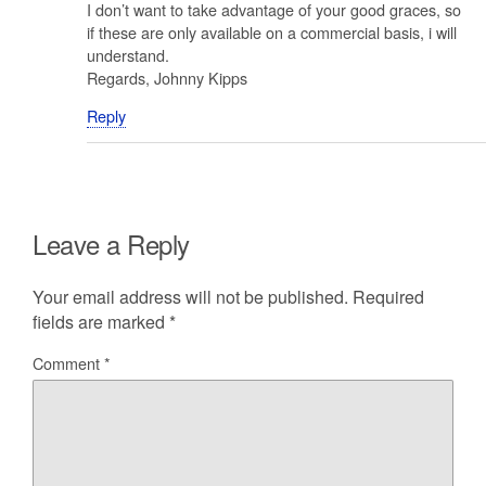
I don’t want to take advantage of your good graces, so
if these are only available on a commercial basis, i will
understand.
Regards, Johnny Kipps
Reply
Leave a Reply
Your email address will not be published.
Required
fields are marked
*
Comment
*