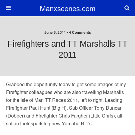
Manxscenes.com
June 6, 2011 • 4 Comments
Firefighters and TT Marshalls TT
2011
Grabbed the opportunity today to get some images of my
Firefighter colleagues who are also travelling Marshalls
for the Isle of Man TT Races 2011, left to right, Leading
Firefighter Paul Hunt (Big H), Sub Officer Tony Duncan
(Dobber) and Firefighter Chris Fargher (Little Chris), all
sat on their sparkling new Yamaha R 1′s