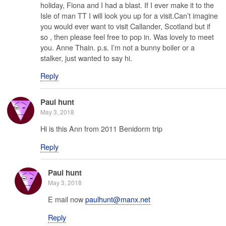
holiday, Fiona and I had a blast. If I ever make it to the
Isle of man TT I will look you up for a visit.Can’t imagine
you would ever want to visit Callander, Scotland but if
so , then please feel free to pop in. Was lovely to meet
you. Anne Thain. p.s. I’m not a bunny boiler or a
stalker, just wanted to say hi.
Reply
Paul hunt
May 3, 2018
Hi is this Ann from 2011 Benidorm trip ‍
Reply
Paul hunt
May 3, 2018
E mail now
paulhunt@manx.net
Reply