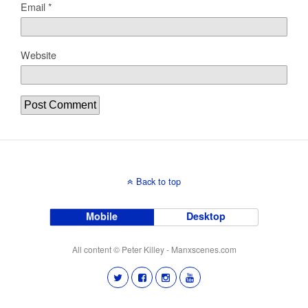
Email
*
Website
Back to top
Mobile
Desktop
All content © Peter Killey - Manxscenes.com