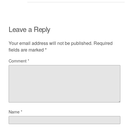
Leave a Reply
Your email address will not be published.
Required
fields are marked
*
Comment
*
Name
*