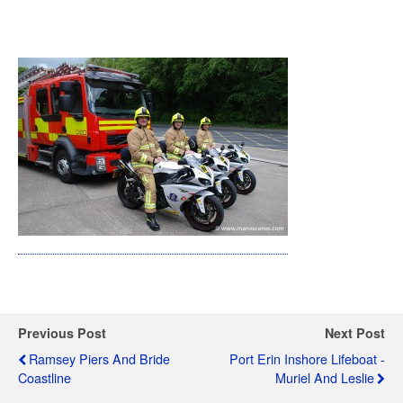
Previous Post
Next Post
Ramsey Piers And Bride
Port Erin Inshore Lifeboat -
Coastline
Muriel And Leslie