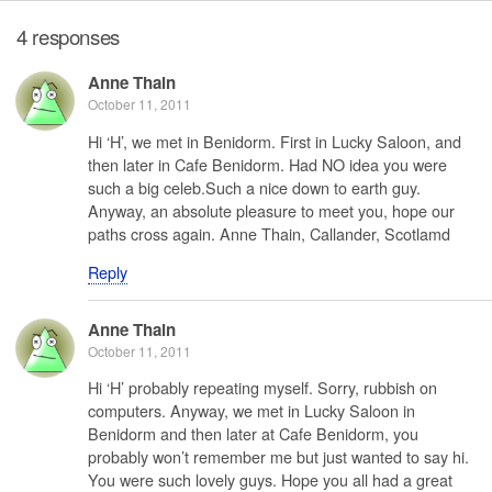
4 responses
Anne Thain
October 11, 2011
Hi ‘H’, we met in Benidorm. First in Lucky Saloon, and
then later in Cafe Benidorm. Had NO idea you were
such a big celeb.Such a nice down to earth guy.
Anyway, an absolute pleasure to meet you, hope our
paths cross again. Anne Thain, Callander, Scotlamd
Reply
Anne Thain
October 11, 2011
Hi ‘H’ probably repeating myself. Sorry, rubbish on
computers. Anyway, we met in Lucky Saloon in
Benidorm and then later at Cafe Benidorm, you
probably won’t remember me but just wanted to say hi.
You were such lovely guys. Hope you all had a great