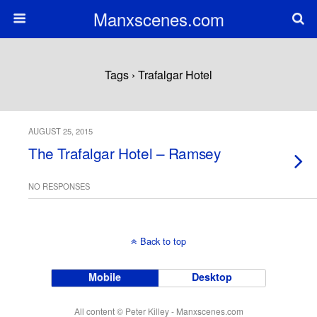
Manxscenes.com
Tags › Trafalgar Hotel
AUGUST 25, 2015
The Trafalgar Hotel – Ramsey
NO RESPONSES
Back to top
Mobile
Desktop
All content © Peter Killey - Manxscenes.com